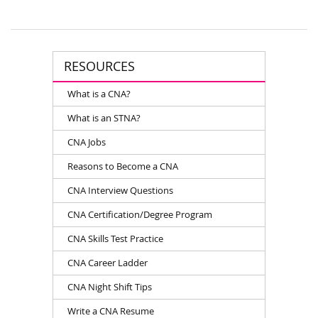
RESOURCES
What is a CNA?
What is an STNA?
CNA Jobs
Reasons to Become a CNA
CNA Interview Questions
CNA Certification/Degree Program
CNA Skills Test Practice
CNA Career Ladder
CNA Night Shift Tips
Write a CNA Resume