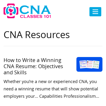
CNA Resources
How to Write a Winning
CNA Resume: Objectives
and Skills
Whether you’re a new or experienced CNA, you
need a winning resume that will show potential
employers your… Capabilities Professionalism…