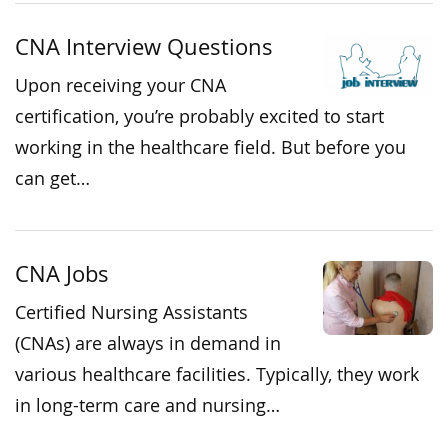
CNA Interview Questions
Upon receiving your CNA
certification, you’re probably excited to start
working in the healthcare field. But before you
can get…
CNA Jobs
Certified Nursing Assistants
(CNAs) are always in demand in
various healthcare facilities. Typically, they work
in long-term care and nursing…