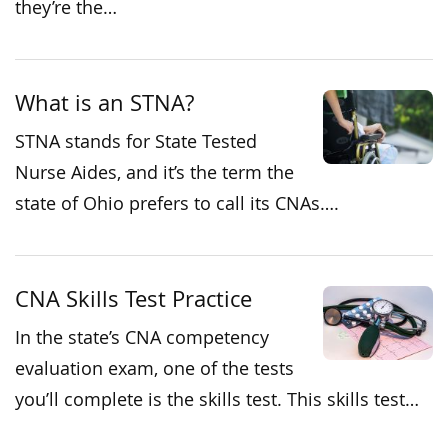
they’re the…
What is an STNA?
STNA stands for State Tested
Nurse Aides, and it’s the term the
state of Ohio prefers to call its CNAs….
CNA Skills Test Practice
In the state’s CNA competency
evaluation exam, one of the tests
you’ll complete is the skills test. This skills test…