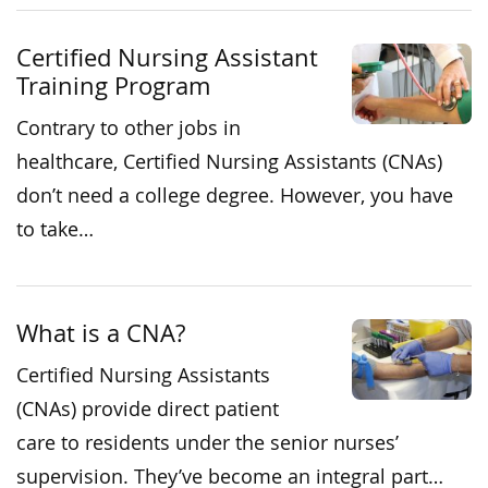
Certified Nursing Assistant
Training Program
Contrary to other jobs in
healthcare, Certified Nursing Assistants (CNAs)
don’t need a college degree. However, you have
to take…
What is a CNA?
Certified Nursing Assistants
(CNAs) provide direct patient
care to residents under the senior nurses’
supervision. They’ve become an integral part…