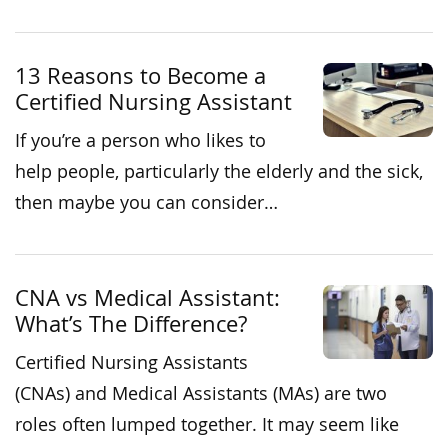
13 Reasons to Become a
Certified Nursing Assistant
If you’re a person who likes to
help people, particularly the elderly and the sick,
then maybe you can consider…
CNA vs Medical Assistant:
What’s The Difference?
Certified Nursing Assistants
(CNAs) and Medical Assistants (MAs) are two
roles often lumped together. It may seem like