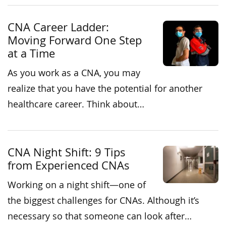
CNA Career Ladder:
Moving Forward One Step
at a Time
As you work as a CNA, you may
realize that you have the potential for another
healthcare career. Think about…
CNA Night Shift: 9 Tips
from Experienced CNAs
Working on a night shift—one of
the biggest challenges for CNAs. Although it’s
necessary so that someone can look after…