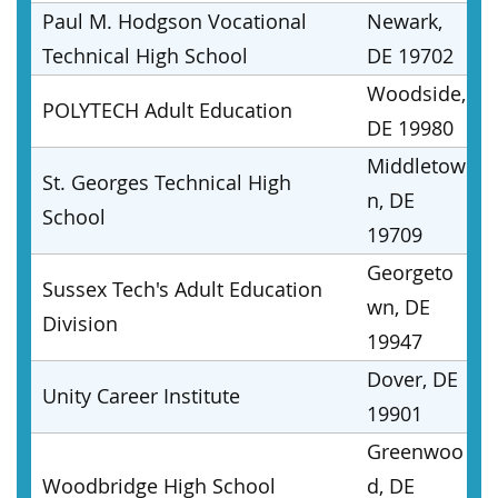
Paul M. Hodgson Vocational
Newark,
Technical High School
DE 19702
Woodside,
POLYTECH Adult Education
DE 19980
Middletow
St. Georges Technical High
n, DE
School
19709
Georgeto
Sussex Tech's Adult Education
wn, DE
Division
19947
Dover, DE
Unity Career Institute
19901
Greenwoo
Woodbridge High School
d, DE