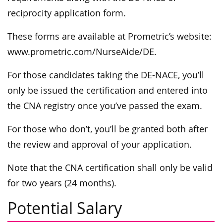
reciprocity application form.
These forms are available at Prometric’s website:
www.prometric.com/NurseAide/DE.
For those candidates taking the DE-NACE, you’ll
only be issued the certification and entered into
the CNA registry once you’ve passed the exam.
For those who don’t, you’ll be granted both after
the review and approval of your application.
Note that the CNA certification shall only be valid
for two years (24 months).
Potential Salary