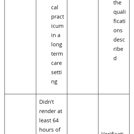
the
cal
quali
pract
ficati
icum
ons
in a
desc
long
ribe
term
d
care
setti
ng
Didn’t
render at
least 64
hours of