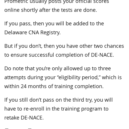
Prometric usually posts your official scores
online shortly after the tests are done.
If you pass, then you will be added to the
Delaware CNA Registry.
But if you don’t, then you have other two chances
to ensure successful completion of DE-NACE.
Do note that you’re only allowed up to three
attempts during your “eligibility period,” which is
within 24 months of training completion.
If you still don’t pass on the third try, you will
have to re-enroll in the training program to
retake DE-NACE.