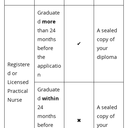
Graduate
more
d
than 24
A sealed
months
copy of
✔
before
your
the
diploma
Registere
applicatio
d or
n
Licensed
Graduate
Practical
within
d
Nurse
24
A sealed
months
copy of
✖
before
your