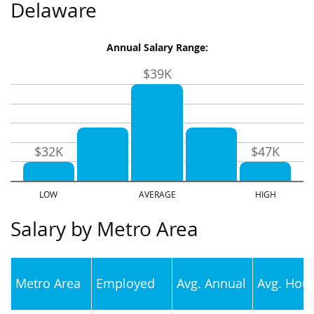
Delaware
Annual Salary Range:
$39K
$32K
$47K
Salary by Metro Area
Metro Area
Employed
Avg. Annual
Avg. Hour