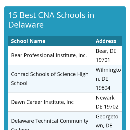
15 Best CNA Schools in
Delaware
School Name
Address
Bear, DE
Bear Professional Institute, Inc.
19701
Wilmingto
Conrad Schools of Science High
n, DE
School
19804
Newark,
Dawn Career Institute, Inc
DE 19702
Georgeto
Delaware Technical Community
wn, DE
College