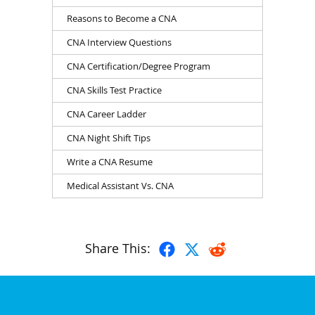
Reasons to Become a CNA
CNA Interview Questions
CNA Certification/Degree Program
CNA Skills Test Practice
CNA Career Ladder
CNA Night Shift Tips
Write a CNA Resume
Medical Assistant Vs. CNA
Share This: