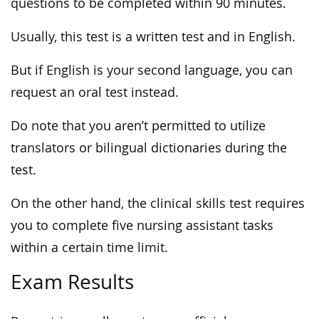
questions to be completed within 90 minutes.
Usually, this test is a written test and in English.
But if English is your second language, you can
request an oral test instead.
Do note that you aren’t permitted to utilize
translators or bilingual dictionaries during the
test.
On the other hand, the clinical skills test requires
you to complete five nursing assistant tasks
within a certain time limit.
Exam Results