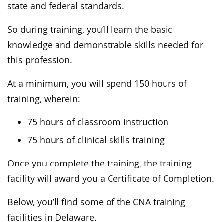
state and federal standards.
So during training, you’ll learn the basic
knowledge and demonstrable skills needed for
this profession.
At a minimum, you will spend 150 hours of
training, wherein:
75 hours of classroom instruction
75 hours of clinical skills training
Once you complete the training, the training
facility will award you a Certificate of Completion.
Below, you’ll find some of the CNA training
facilities in Delaware.