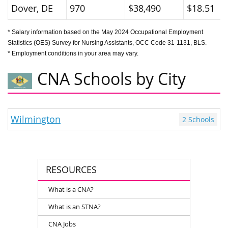
Dover, DE
970
$38,490
$18.51
* Salary information based on the May 2024 Occupational Employment
Statistics (OES) Survey for Nursing Assistants, OCC Code 31-1131, BLS.
* Employment conditions in your area may vary.
CNA Schools by City
Wilmington
2 Schools
RESOURCES
What is a CNA?
What is an STNA?
CNA Jobs