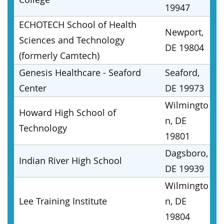
19947
ECHOTECH School of Health
Newport,
Sciences and Technology
DE 19804
(formerly Camtech)
Genesis Healthcare - Seaford
Seaford,
Center
DE 19973
Wilmingto
Howard High School of
n, DE
Technology
19801
Dagsboro,
Indian River High School
DE 19939
Wilmingto
Lee Training Institute
n, DE
19804