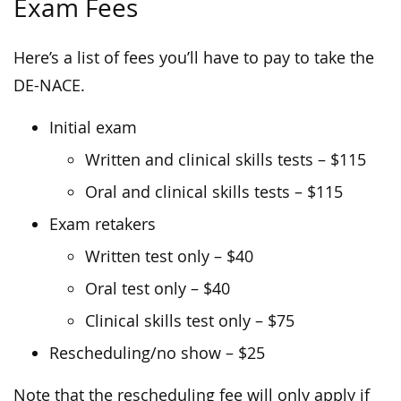
Exam Fees
Here’s a list of fees you’ll have to pay to take the
DE-NACE.
Initial exam
Written and clinical skills tests – $115
Oral and clinical skills tests – $115
Exam retakers
Written test only – $40
Oral test only – $40
Clinical skills test only – $75
Rescheduling/no show – $25
Note that the rescheduling fee will only apply if