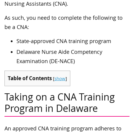
Nursing Assistants (CNA).
As such, you need to complete the following to
be a CNA:
State-approved CNA training program
Delaware Nurse Aide Competency
Examination (DE-NACE)
Table of Contents
[
show
]
Taking on a CNA Training
Program in Delaware
An approved CNA training program adheres to