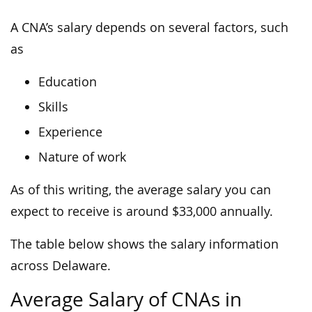
A CNA’s salary depends on several factors, such
as
Education
Skills
Experience
Nature of work
As of this writing, the average salary you can
expect to receive is around $33,000 annually.
The table below shows the salary information
across Delaware.
Average Salary of CNAs in