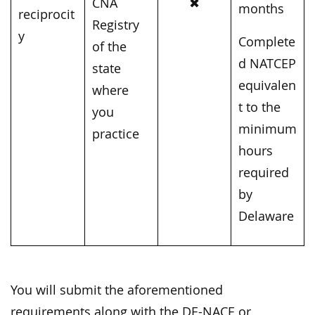
CNA
✖
months
reciprocit
Registry
y
Complete
of the
d NATCEP
state
equivalen
where
t to the
you
minimum
practice
hours
required
by
Delaware
You will submit the aforementioned
requirements along with the DE-NACE or