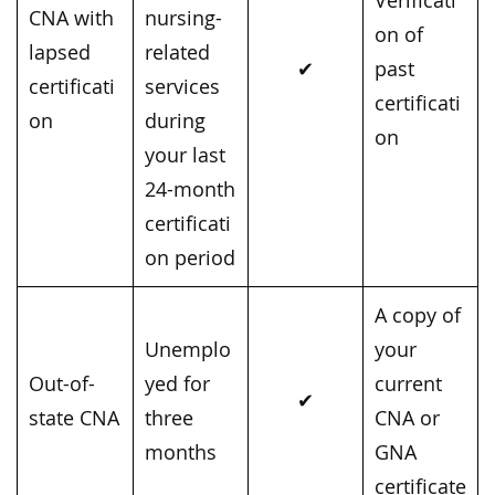
Verificati
CNA with
nursing-
on of
lapsed
related
✔
past
certificati
services
certificati
on
during
on
your last
24-month
certificati
on period
A copy of
Unemplo
your
Out-of-
yed for
current
✔
state CNA
three
CNA or
months
GNA
certificate