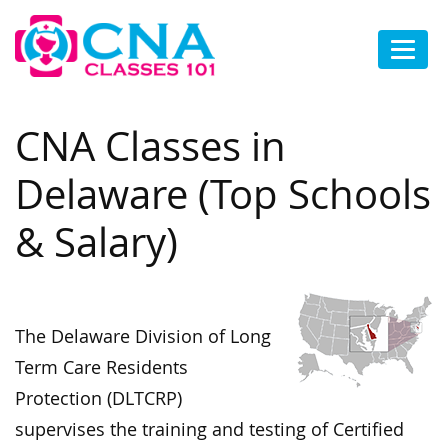
CNA Classes in
Delaware (Top Schools
& Salary)
The Delaware Division of Long
Term Care Residents
Protection (DLTCRP)
supervises the training and testing of Certified