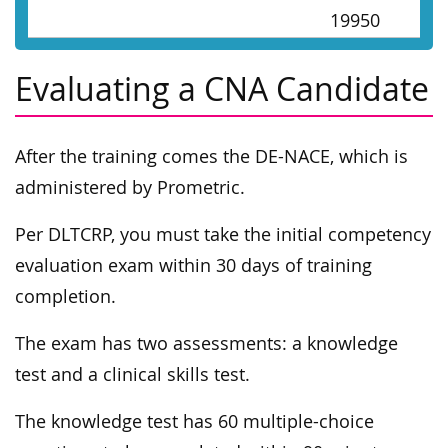
19950
Evaluating a CNA Candidate
After the training comes the DE-NACE, which is
administered by Prometric.
Per DLTCRP, you must take the initial competency
evaluation exam within 30 days of training
completion.
The exam has two assessments: a knowledge
test and a clinical skills test.
The knowledge test has 60 multiple-choice