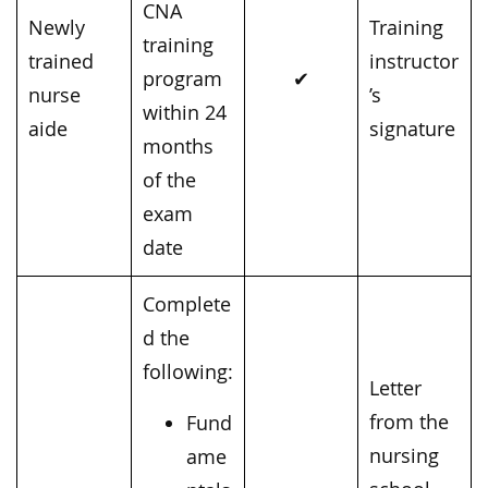
CNA
Newly
Training
training
trained
instructor
program
✔
nurse
’s
within 24
aide
signature
months
of the
exam
date
Complete
d the
following:
Letter
from the
Fund
nursing
ame