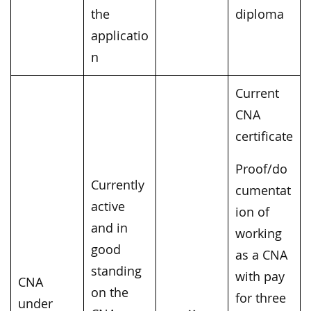
the
diploma
applicatio
n
Current
CNA
certificate
Proof/do
Currently
cumentat
active
ion of
and in
working
good
as a CNA
standing
with pay
CNA
on the
for three
under