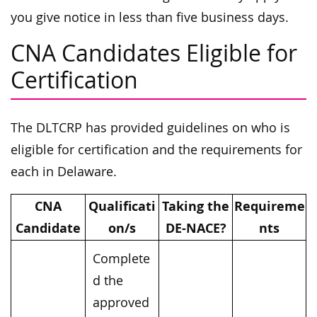
you give notice in less than five business days.
CNA Candidates Eligible for
Certification
The DLTCRP has provided guidelines on who is
eligible for certification and the requirements for
each in Delaware.
CNA
Qualificati
Taking the
Requireme
Candidate
on/s
DE-NACE?
nts
Complete
d the
approved