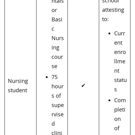
school
ntals
attesting
or
to:
Basi
c
Curr
Nurs
ent
ing
enro
cour
llme
se
nt
75
statu
Nursing
✔
hour
s
student
s of
Com
supe
pleti
rvise
on
d
of
clini