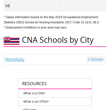
HI
* Salary information based on the May 2024 Occupational Employment
Statistics (OES) Survey for Nursing Assistants, OCC Code 31-1131, BLS.
* Employment conditions in your area may vary.
CNA Schools by City
Honolulu
3 Schools
RESOURCES
What is a CNA?
What is an STNA?
CNA Jobs