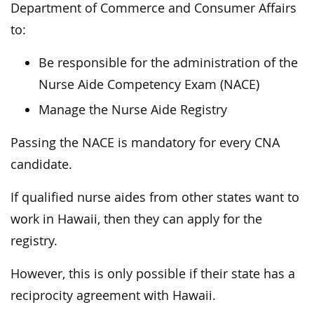
Department of Commerce and Consumer Affairs
to:
Be responsible for the administration of the
Nurse Aide Competency Exam (NACE)
Manage the Nurse Aide Registry
Passing the NACE is mandatory for every CNA
candidate.
If qualified nurse aides from other states want to
work in Hawaii, then they can apply for the
registry.
However, this is only possible if their state has a
reciprocity agreement with Hawaii.