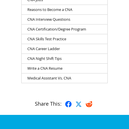
Reasons to Become a CNA
CNA Interview Questions
CNA Certification/Degree Program
CNA Skills Test Practice
CNA Career Ladder
CNA Night Shift Tips
Write a CNA Resume
Medical Assistant Vs. CNA
Share This: