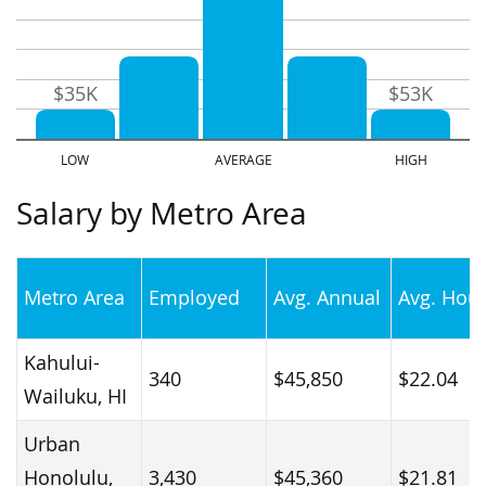
$35K
$53K
Salary by Metro Area
Metro Area
Employed
Avg. Annual
Avg. Hour
Kahului-
340
$45,850
$22.04
Wailuku, HI
Urban
Honolulu,
3,430
$45,360
$21.81