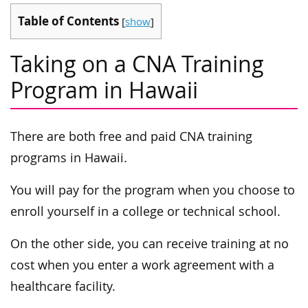
Table of Contents
[
show
]
Taking on a CNA Training
Program in Hawaii
There are both free and paid CNA training
programs in Hawaii.
You will pay for the program when you choose to
enroll yourself in a college or technical school.
On the other side, you can receive training at no
cost when you enter a work agreement with a
healthcare facility.