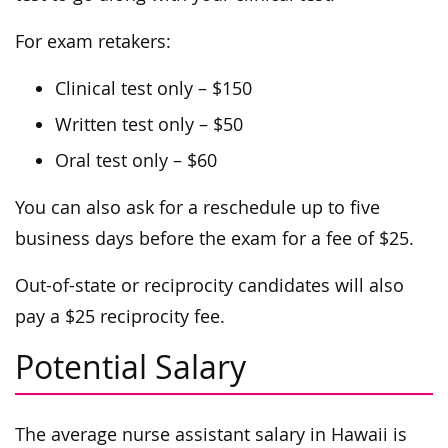
For exam retakers:
Clinical test only – $150
Written test only – $50
Oral test only – $60
You can also ask for a reschedule up to five
business days before the exam for a fee of $25.
Out-of-state or reciprocity candidates will also
pay a $25 reciprocity fee.
Potential Salary
The average nurse assistant salary in Hawaii is