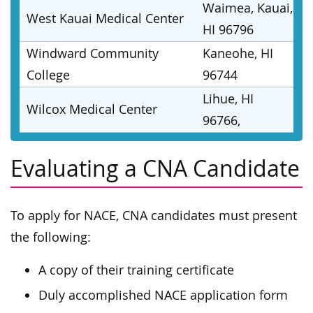
Waimea, Kauai,
West Kauai Medical Center
HI 96796
Windward Community
Kaneohe, HI
College
96744
Lihue, HI
Wilcox Medical Center
96766,
Evaluating a CNA Candidate
To apply for NACE, CNA candidates must present
the following:
A copy of their training certificate
Duly accomplished NACE application form