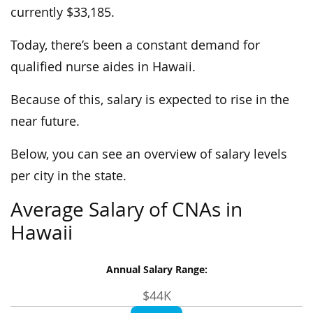
currently $33,185.
Today, there’s been a constant demand for
qualified nurse aides in Hawaii.
Because of this, salary is expected to rise in the
near future.
Below, you can see an overview of salary levels
per city in the state.
Average Salary of CNAs in
Hawaii
Annual Salary Range:
$44K