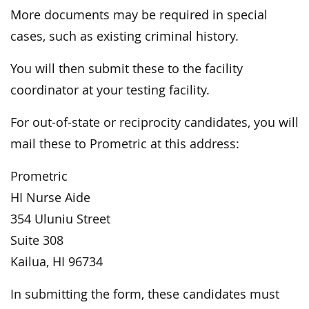
More documents may be required in special
cases, such as existing criminal history.
You will then submit these to the facility
coordinator at your testing facility.
For out-of-state or reciprocity candidates, you will
mail these to Prometric at this address:
Prometric
HI Nurse Aide
354 Uluniu Street
Suite 308
Kailua, HI 96734
In submitting the form, these candidates must