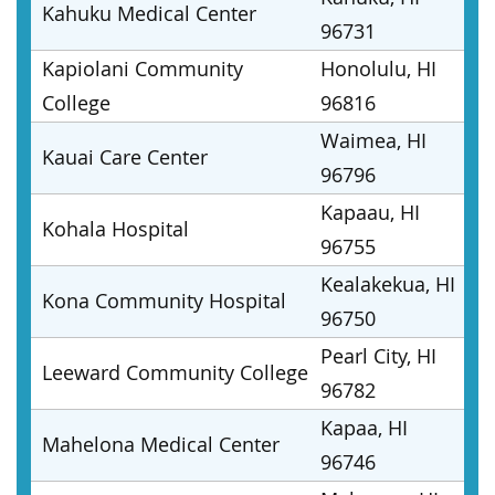
Kahuku Medical Center
96731
Kapiolani Community
Honolulu, HI
College
96816
Waimea, HI
Kauai Care Center
96796
Kapaau, HI
Kohala Hospital
96755
Kealakekua, HI
Kona Community Hospital
96750
Pearl City, HI
Leeward Community College
96782
Kapaa, HI
Mahelona Medical Center
96746