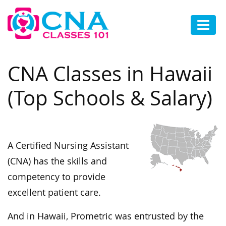
CNA Classes in Hawaii
(Top Schools & Salary)
A Certified Nursing Assistant
(CNA) has the skills and
competency to provide
excellent patient care.
And in Hawaii, Prometric was entrusted by the