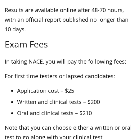
Results are available online after 48-70 hours,
with an official report published no longer than
10 days.
Exam Fees
In taking NACE, you will pay the following fees:
For first time testers or lapsed candidates:
Application cost – $25
Written and clinical tests – $200
Oral and clinical tests – $210
Note that you can choose either a written or oral
test to go along with your clinical test.