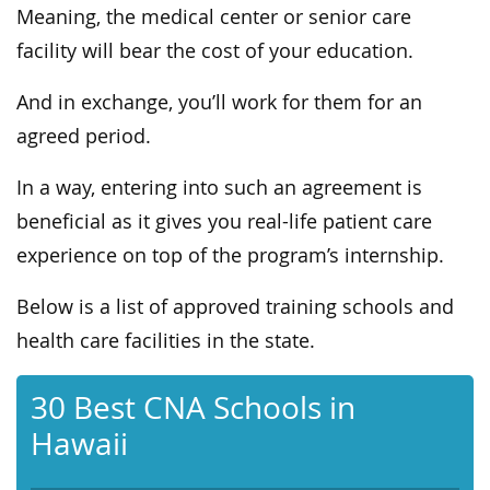
Meaning, the medical center or senior care
facility will bear the cost of your education.
And in exchange, you’ll work for them for an
agreed period.
In a way, entering into such an agreement is
beneficial as it gives you real-life patient care
experience on top of the program’s internship.
Below is a list of approved training schools and
health care facilities in the state.
30 Best CNA Schools in
Hawaii