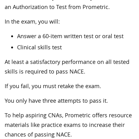
an Authorization to Test from Prometric.
In the exam, you will:
Answer a 60-item written test or oral test
Clinical skills test
At least a satisfactory performance on all tested
skills is required to pass NACE.
If you fail, you must retake the exam.
You only have three attempts to pass it.
To help aspiring CNAs, Prometric offers resource
materials like practice exams to increase their
chances of passing NACE.