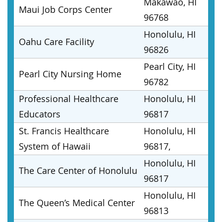
Makawao, HI
Maui Job Corps Center
96768
Honolulu, HI
Oahu Care Facility
96826
Pearl City, HI
Pearl City Nursing Home
96782
Professional Healthcare
Honolulu, HI
Educators
96817
St. Francis Healthcare
Honolulu, HI
System of Hawaii
96817,
Honolulu, HI
The Care Center of Honolulu
96817
Honolulu, HI
The Queen’s Medical Center
96813