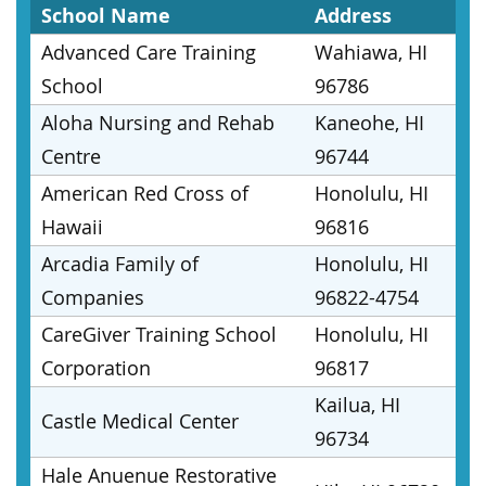
School Name
Address
Advanced Care Training
Wahiawa, HI
School
96786
Aloha Nursing and Rehab
Kaneohe, HI
Centre
96744
American Red Cross of
Honolulu, HI
Hawaii
96816
Arcadia Family of
Honolulu, HI
Companies
96822-4754
CareGiver Training School
Honolulu, HI
Corporation
96817
Kailua, HI
Castle Medical Center
96734
Hale Anuenue Restorative