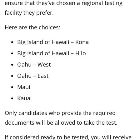
ensure that they’ve chosen a regional testing
facility they prefer.
Here are the choices:
Big Island of Hawaii – Kona
Big Island of Hawaii – Hilo
Oahu – West
Oahu – East
Maui
Kauai
Only candidates who provide the required
documents will be allowed to take the test.
If considered ready to be tested, you will receive