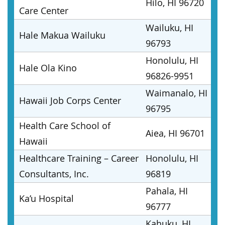
Hilo, HI 96720
Care Center
Wailuku, HI
Hale Makua Wailuku
96793
Honolulu, HI
Hale Ola Kino
96826-9951
Waimanalo, HI
Hawaii Job Corps Center
96795
Health Care School of
Aiea, HI 96701
Hawaii
Healthcare Training – Career
Honolulu, HI
Consultants, Inc.
96819
Pahala, HI
Ka’u Hospital
96777
Kahuku, HI