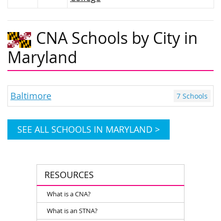
CNA Schools by City in
Maryland
Baltimore
7 Schools
SEE ALL SCHOOLS IN MARYLAND >
RESOURCES
What is a CNA?
What is an STNA?