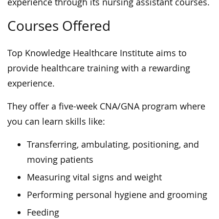
experience through its nursing assistant courses.
Courses Offered
Top Knowledge Healthcare Institute aims to
provide healthcare training with a rewarding
experience.
They offer a five-week CNA/GNA program where
you can learn skills like:
Transferring, ambulating, positioning, and
moving patients
Measuring vital signs and weight
Performing personal hygiene and grooming
Feeding