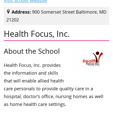
Visit School Website
Address:
900 Somerset Street Baltimore, MD
21202
Health Focus, Inc.
About the School
Health Focus, Inc. provides
the information and skills
that will enable allied health
care personals to provide quality care in a
hospital, doctor’s office, nursing homes as well
as home health care settings.