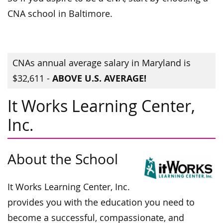
CNA school in Baltimore.
CNAs annual average salary in Maryland is
ABOVE U.S. AVERAGE!
$32,611 -
It Works Learning Center,
Inc.
About the School
It Works Learning Center, Inc.
provides you with the education you need to
become a successful, compassionate, and