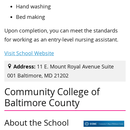
Hand washing
Bed making
Upon completion, you can meet the standards
for working as an entry-level nursing assistant.
Visit School Website
Address:
11 E. Mount Royal Avenue Suite
001 Baltimore, MD 21202
Community College of
Baltimore County
About the School