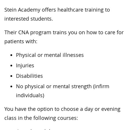
Stein Academy offers healthcare training to
interested students.
Their CNA program trains you on how to care for
patients with:
Physical or mental illnesses
Injuries
Disabilities
No physical or mental strength (infirm
individuals)
You have the option to choose a day or evening
class in the following courses: