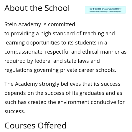
About the School
Stein Academy is committed
to providing a high standard of teaching and
learning opportunities to its students in a
compassionate, respectful and ethical manner as
required by federal and state laws and
regulations governing private career schools.
The Academy strongly believes that its success
depends on the success of its graduates and as
such has created the environment conducive for
success.
Courses Offered