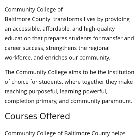
Community College of
Baltimore County transforms lives by providing
an accessible, affordable, and high-quality
education that prepares students for transfer and
career success, strengthens the regional
workforce, and enriches our community.
The Community College aims to be the institution
of choice for students, where together they make
teaching purposeful, learning powerful,
completion primary, and community paramount.
Courses Offered
Community College of Baltimore County helps