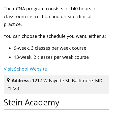
Their CNA program consists of 140 hours of
classroom instruction and on-site clinical
practice.
You can choose the schedule you want, either a:
9-week, 3 classes per week course
13-week, 2 classes per week course
Visit School Website
Address:
1217 W Fayette St. Baltimore, MD
21223
Stein Academy