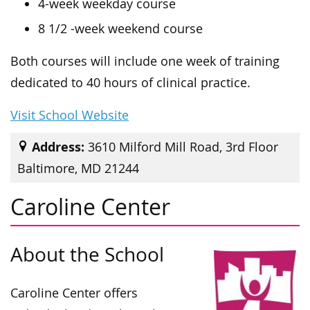
4-week weekday course
8 1/2 -week weekend course
Both courses will include one week of training
dedicated to 40 hours of clinical practice.
Visit School Website
Address:
3610 Milford Mill Road, 3rd Floor
Baltimore, MD 21244
Caroline Center
About the School
Caroline Center offers