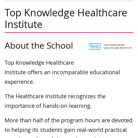
Top Knowledge Healthcare
Institute
About the School
Top Knowledge Healthcare
Institute offers an incomparable educational
experience.
The Healthcare Institute recognizes the
importance of hands-on learning.
More than half of the program hours are devoted
to helping its students gain real-world practical