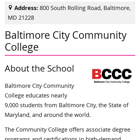
Address:
800 South Rolling Road, Baltimore,
MD 21228
Baltimore City Community
College
About the School
Baltimore City Community
College educates nearly
9,000 students from Baltimore City, the State of
Maryland, and around the world.
The Community College offers associate degree
programs and certifications in high-demand