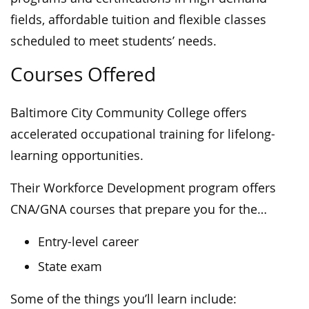
fields, affordable tuition and flexible classes
scheduled to meet students’ needs.
Courses Offered
Baltimore City Community College offers
accelerated occupational training for lifelong-
learning opportunities.
Their Workforce Development program offers
CNA/GNA courses that prepare you for the…
Entry-level career
State exam
Some of the things you’ll learn include: