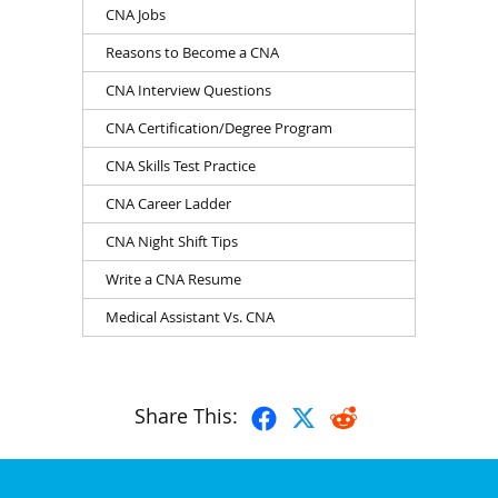
CNA Jobs
Reasons to Become a CNA
CNA Interview Questions
CNA Certification/Degree Program
CNA Skills Test Practice
CNA Career Ladder
CNA Night Shift Tips
Write a CNA Resume
Medical Assistant Vs. CNA
Share This: