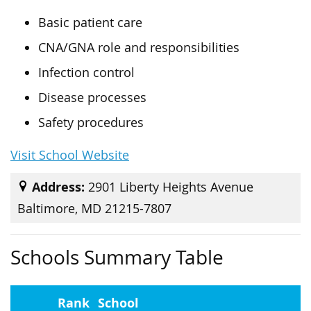
Basic patient care
CNA/GNA role and responsibilities
Infection control
Disease processes
Safety procedures
Visit School Website
Address:
2901 Liberty Heights Avenue
Baltimore, MD 21215-7807
Schools Summary Table
Rank
School