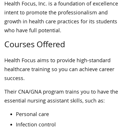
Health Focus, Inc.
is a foundation of excellence
intent to promote
the professionalism
and
growth in health care practices for its students
who have full potential.
Courses Offered
Health Focus aims to provide high-standard
healthcare training so you can achieve career
success.
Their CNA/GNA program trains you to have the
essential nursing assistant skills, such as:
Personal care
Infection control