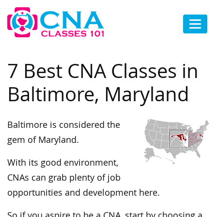
7 Best CNA Classes in
Baltimore, Maryland
Baltimore is considered the
gem of Maryland.
With its good environment,
CNAs can grab plenty of job
opportunities and development here.
So if you aspire to be a CNA, start by choosing a