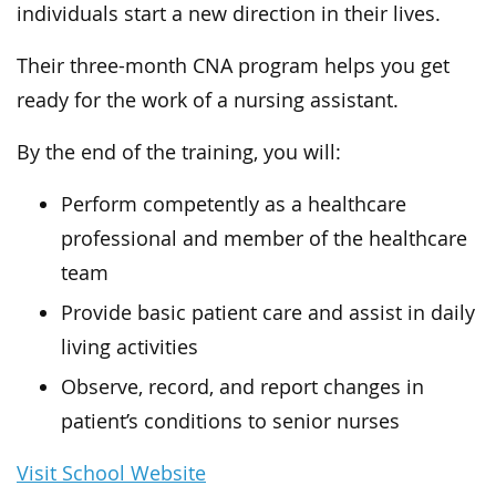
individuals start a new direction in their lives.
Their three-month CNA program helps you get
ready for the work of a nursing assistant.
By the end of the training, you will:
Perform competently as a healthcare
professional and member of the healthcare
team
Provide basic patient care and assist in daily
living activities
Observe, record, and report changes in
patient’s conditions to senior nurses
Visit School Website