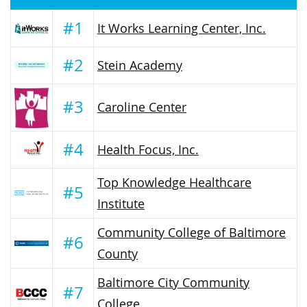
#1
It Works Learning Center, Inc.
#2
Stein Academy
#3
Caroline Center
#4
Health Focus, Inc.
Top Knowledge Healthcare
#5
Institute
Community College of Baltimore
#6
County
Baltimore City Community
#7
College