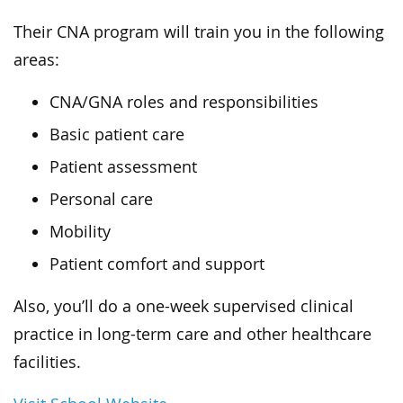
Their CNA program will train you in the following
areas:
CNA/GNA roles and responsibilities
Basic patient care
Patient assessment
Personal care
Mobility
Patient comfort and support
Also, you’ll do a one-week supervised clinical
practice in long-term care and other healthcare
facilities.