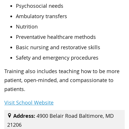
Psychosocial needs
Ambulatory transfers
Nutrition
Preventative healthcare methods
Basic nursing and restorative skills
Safety and emergency procedures
Training also includes teaching how to be more
patient, open-minded, and compassionate to
patients.
Visit School Website
Address:
4900 Belair Road Baltimore, MD
21206