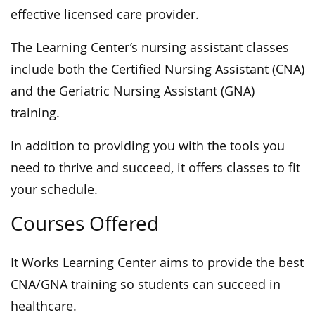
effective licensed care provider.
The Learning Center’s nursing assistant classes
include both the Certified Nursing Assistant (CNA)
and the Geriatric Nursing Assistant (GNA)
training.
In addition to providing you with the tools you
need to thrive and succeed, it offers classes to fit
your schedule.
Courses Offered
It Works Learning Center aims to provide the best
CNA/GNA training so students can succeed in
healthcare.