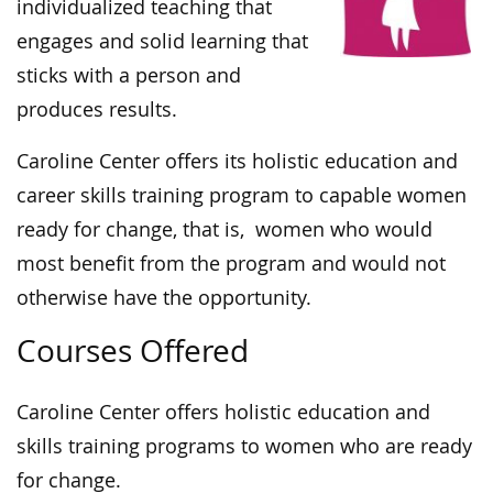
individualized teaching that
engages and solid learning that
sticks with a person and
produces results.
Caroline Center offers its holistic education and
career skills training program to capable women
ready for change, that is, women who would
most benefit from the program and would not
otherwise have the opportunity.
Courses Offered
Caroline Center offers holistic education and
skills training programs to women who are ready
for change.