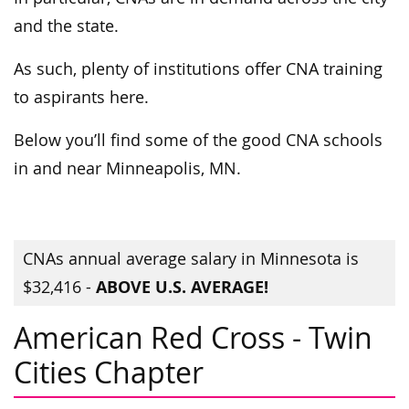
and the state.
As such, plenty of institutions offer CNA training
to aspirants here.
Below you’ll find some of the good CNA schools
in and near Minneapolis, MN.
CNAs annual average salary in Minnesota is
ABOVE U.S. AVERAGE!
$32,416 -
American Red Cross - Twin
Cities Chapter