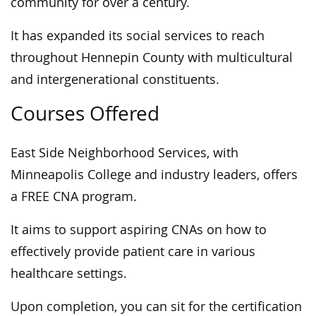
community for over a century.
It has expanded its social services to reach
throughout Hennepin County with multicultural
and intergenerational constituents.
Courses Offered
East Side Neighborhood Services, with
Minneapolis College and industry leaders, offers
a FREE CNA program.
It aims to support aspiring CNAs on how to
effectively provide patient care in various
healthcare settings.
Upon completion, you can sit for the certification