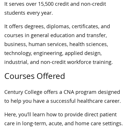
It serves over 15,500 credit and non-credit
students every year.
It offers degrees, diplomas, certificates, and
courses in general education and transfer,
business, human services, health sciences,
technology, engineering, applied design,
industrial, and non-credit workforce training.
Courses Offered
Century College offers a CNA program designed
to help you have a successful healthcare career.
Here, you’ll learn how to provide direct patient
care in long-term, acute, and home care settings.