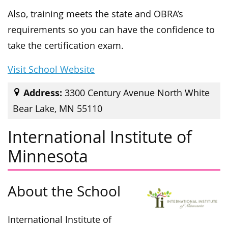
Also, training meets the state and OBRA’s
requirements so you can have the confidence to
take the certification exam.
Visit School Website
Address:
3300 Century Avenue North White
Bear Lake, MN 55110
International Institute of
Minnesota
About the School
International Institute of