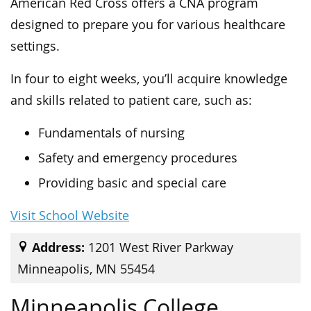
American Red Cross offers a CNA program
designed to prepare you for various healthcare
settings.
In four to eight weeks, you’ll acquire knowledge
and skills related to patient care, such as:
Fundamentals of nursing
Safety and emergency procedures
Providing basic and special care
Visit School Website
Address:
1201 West River Parkway
Minneapolis, MN 55454
Minneapolis College