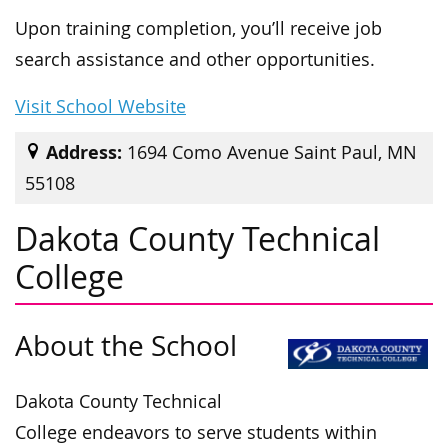
Upon training completion, you’ll receive job
search assistance and other opportunities.
Visit School Website
Address:
1694 Como Avenue Saint Paul, MN
55108
Dakota County Technical
College
About the School
Dakota County Technical
College endeavors to serve students within