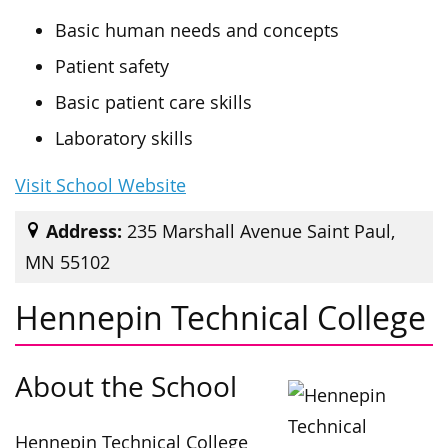
Basic human needs and concepts
Patient safety
Basic patient care skills
Laboratory skills
Visit School Website
Address:
235 Marshall Avenue Saint Paul,
MN 55102
Hennepin Technical College
About the School
Hennepin Technical College