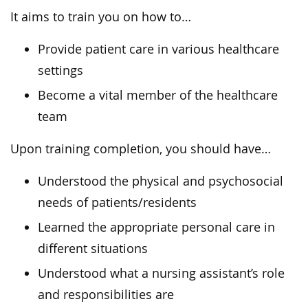
It aims to train you on how to…
Provide patient care in various healthcare
settings
Become a vital member of the healthcare
team
Upon training completion, you should have…
Understood the physical and psychosocial
needs of patients/residents
Learned the appropriate personal care in
different situations
Understood what a nursing assistant’s role
and responsibilities are