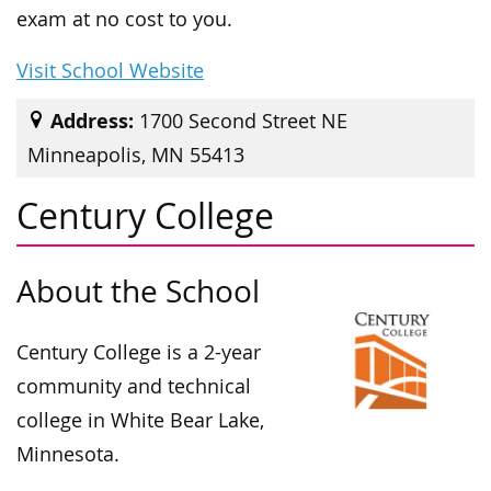
exam at no cost to you.
Visit School Website
Address:
1700 Second Street NE
Minneapolis, MN 55413
Century College
About the School
Century College is a 2-year
community and technical
college in White Bear Lake,
Minnesota.