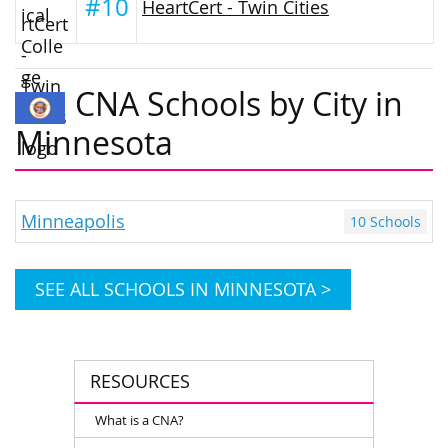
#10
HeartCert - Twin Cities
CNA Schools by City in
Minnesota
Minneapolis
10 Schools
SEE ALL SCHOOLS IN MINNESOTA >
RESOURCES
What is a CNA?