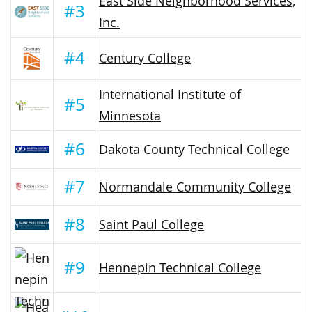
East Side Neighborhood Services,
#3
Inc.
#4
Century College
International Institute of
#5
Minnesota
#6
Dakota County Technical College
#7
Normandale Community College
#8
Saint Paul College
#9
Hennepin Technical College