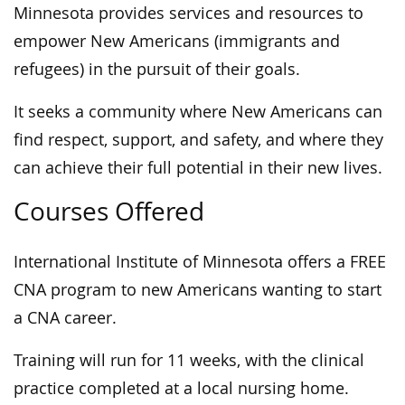
Minnesota provides services and resources to
empower New Americans (immigrants and
refugees) in the pursuit of their goals.
It seeks a community where New Americans can
ﬁnd respect, support, and safety, and where they
can achieve their full potential in their new lives.
Courses Offered
International Institute of Minnesota offers a FREE
CNA program to new Americans wanting to start
a CNA career.
Training will run for 11 weeks, with the clinical
practice completed at a local nursing home.