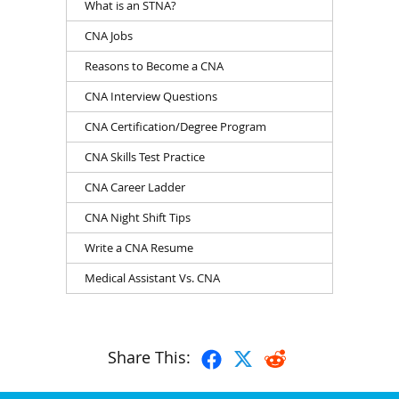
What is an STNA?
CNA Jobs
Reasons to Become a CNA
CNA Interview Questions
CNA Certification/Degree Program
CNA Skills Test Practice
CNA Career Ladder
CNA Night Shift Tips
Write a CNA Resume
Medical Assistant Vs. CNA
Share This: