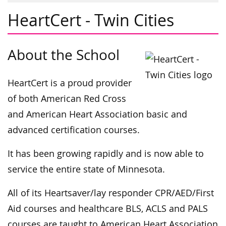
HeartCert - Twin Cities
About the School
HeartCert is a proud provider
of both American Red Cross
and American Heart Association basic and
advanced certification courses.
It has been growing rapidly and is now able to
service the entire state of Minnesota.
All of its Heartsaver/lay responder CPR/AED/First
Aid courses and healthcare BLS, ACLS and PALS
courses are taught to American Heart Association