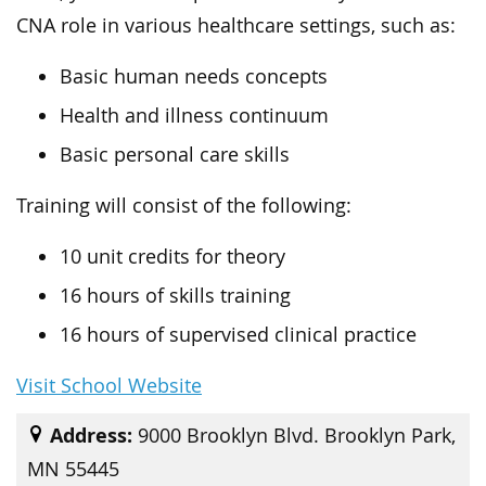
CNA role in various healthcare settings, such as:
Basic human needs concepts
Health and illness continuum
Basic personal care skills
Training will consist of the following:
10 unit credits for theory
16 hours of skills training
16 hours of supervised clinical practice
Visit School Website
Address:
9000 Brooklyn Blvd. Brooklyn Park,
MN 55445