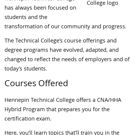
has always been focused on
students and the
transformation of our community and progress.
The Technical College’s course offerings and
degree programs have evolved, adapted, and
changed to reflect the needs of employers and of
today’s students.
Courses Offered
Hennepin Technical College offers a CNA/HHA
Hybrid Program that prepares you for the
certification exam.
Here, you’ll learn topics that’ll train you in the