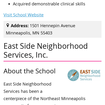
Acquired demonstrable clinical skills
Visit School Website
Address:
1501 Hennepin Avenue
Minneapolis, MN 55403
East Side Neighborhood
Services, Inc.
About the School
East Side Neighborhood
Services has been a
centerpiece of the Northeast Minneapolis