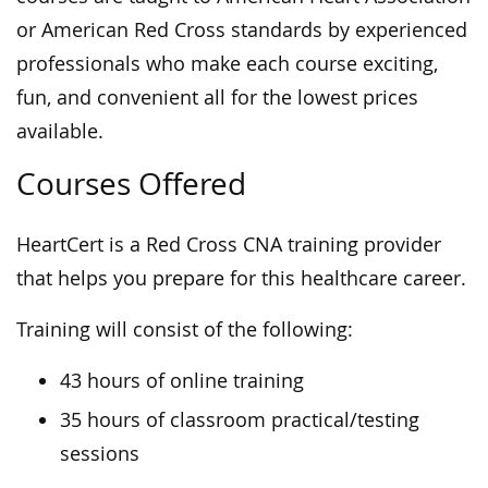
or American Red Cross standards by experienced
professionals who make each course exciting,
fun, and convenient all for the lowest prices
available.
Courses Offered
HeartCert is a Red Cross CNA training provider
that helps you prepare for this healthcare career.
Training will consist of the following:
43 hours of online training
35 hours of classroom practical/testing
sessions