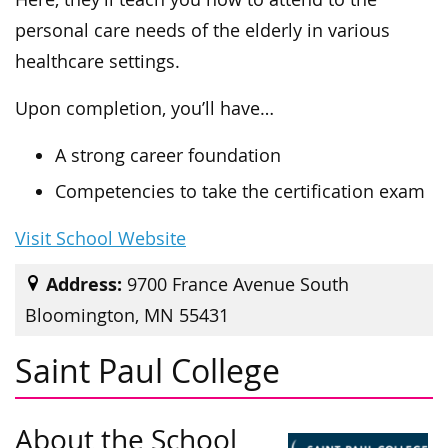
personal care needs of the elderly in various
healthcare settings.
Upon completion, you’ll have…
A strong career foundation
Competencies to take the certification exam
Visit School Website
Address:
9700 France Avenue South
Bloomington, MN 55431
Saint Paul College
About the School