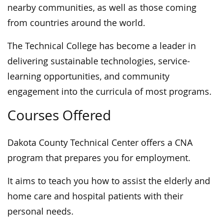
nearby communities, as well as those coming
from countries around the world.
The Technical College has become a leader in
delivering sustainable technologies, service-
learning opportunities, and community
engagement into the curricula of most programs.
Courses Offered
Dakota County Technical Center offers a CNA
program that prepares you for employment.
It aims to teach you how to assist the elderly and
home care and hospital patients with their
personal needs.