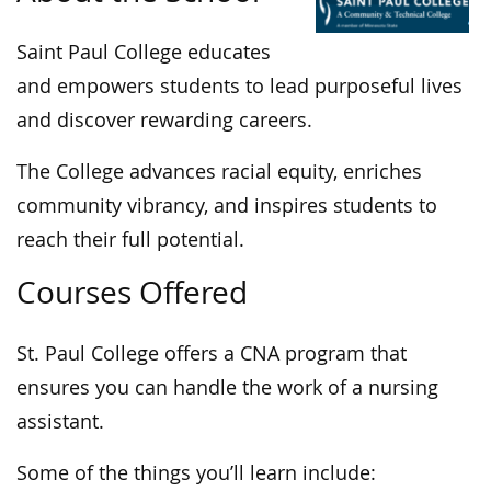
Saint Paul College educates
and empowers students to lead purposeful lives
and discover rewarding careers.
The College advances racial equity, enriches
community vibrancy, and inspires students to
reach their full potential.
Courses Offered
St. Paul College offers a CNA program that
ensures you can handle the work of a nursing
assistant.
Some of the things you’ll learn include: