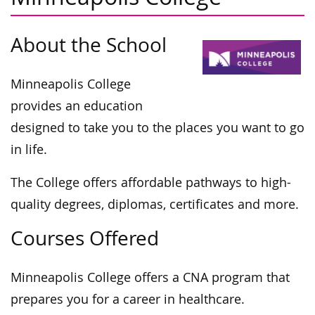
About the School
Minneapolis College
provides an education
designed to take you to the places you want to go
in life.
The College offers affordable pathways to high-
quality degrees, diplomas, certificates and more.
Courses Offered
Minneapolis College offers a CNA program that
prepares you for a career in healthcare.