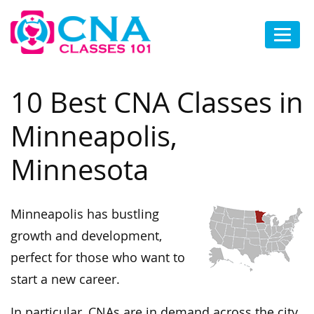
10 Best CNA Classes in
Minneapolis,
Minnesota
Minneapolis has bustling
growth and development,
perfect for those who want to
start a new career.
In particular, CNAs are in demand across the city