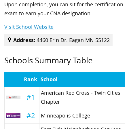
Upon completion, you can sit for the certification
exam to earn your CNA designation.
Visit School Website
Address:
4460 Erin Dr. Eagan MN 55122
Schools Summary Table
Rank
School
American Red Cross - Twin Cities
#1
Chapter
#2
Minneapolis College