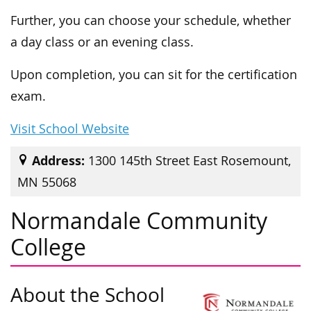
Further, you can choose your schedule, whether
a day class or an evening class.
Upon completion, you can sit for the certification
exam.
Visit School Website
Address:
1300 145th Street East Rosemount,
MN 55068
Normandale Community
College
About the School