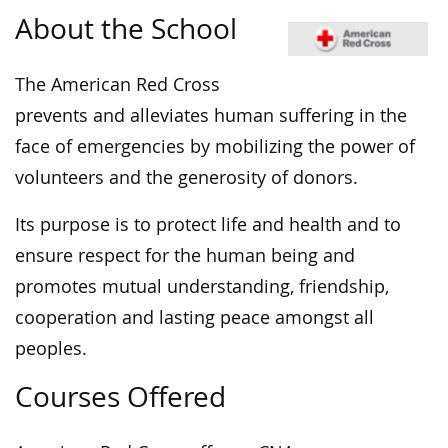
About the School
The American Red Cross
prevents and alleviates human suffering in the
face of emergencies by mobilizing the power of
volunteers and the generosity of donors.​
Its purpose is to protect life and health and to
ensure respect for the human being and
promotes mutual understanding, friendship,
cooperation and lasting peace amongst all
peoples.
Courses Offered