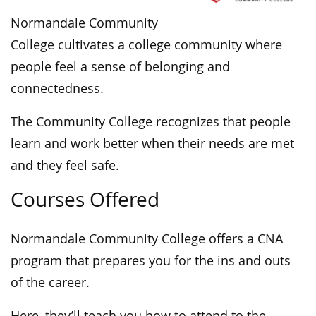
Normandale Community
College cultivates a college community where
people feel a sense of belonging and
connectedness.
The Community College recognizes that people
learn and work better when their needs are met
and they feel safe.
Courses Offered
Normandale Community College offers a CNA
program that prepares you for the ins and outs
of the career.
Here, they’ll teach you how to attend to the