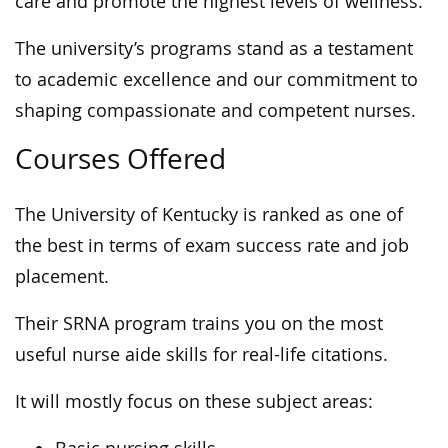
care and promote the highest levels of wellness.
The university’s programs stand as a testament
to academic excellence and our commitment to
shaping compassionate and competent nurses.
Courses Offered
The University of Kentucky is ranked as one of
the best in terms of exam success rate and job
placement.
Their SRNA program trains you on the most
useful nurse aide skills for real-life citations.
It will mostly focus on these subject areas: