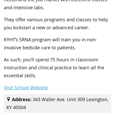
and intensive labs.
They offer various programs and classes to help
you kickstart a new or advanced career.
KYHT’s SRNA program will train you in non-
invasive bedside care to patients.
As such, you’ll spend 75 hours in classroom
instruction and clinical practice to learn all the
essential skills.
Visit School Website
Address:
343 Waller Ave. Unit 309 Lexington,
KY 40504