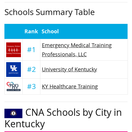
Schools Summary Table
Rank
School
Emergency Medical Training
#1
Professionals, LLC
#2
University of Kentucky
#3
KY Healthcare Training
CNA Schools by City in
Kentucky