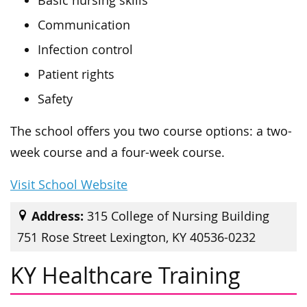
Basic nursing skills
Communication
Infection control
Patient rights
Safety
The school offers you two course options: a two-
week course and a four-week course.
Visit School Website
Address:
315 College of Nursing Building
751 Rose Street Lexington, KY 40536-0232
KY Healthcare Training