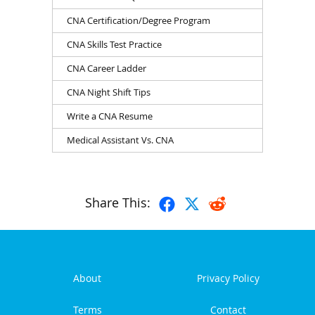
CNA Certification/Degree Program
CNA Skills Test Practice
CNA Career Ladder
CNA Night Shift Tips
Write a CNA Resume
Medical Assistant Vs. CNA
Share This:
About
Privacy Policy
Terms
Contact