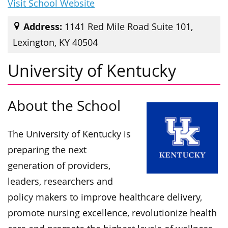
Visit School Website
Address:
1141 Red Mile Road Suite 101,
Lexington, KY 40504
University of Kentucky
About the School
The University of Kentucky is
preparing the next
generation of providers,
leaders, researchers and
policy makers to improve healthcare delivery,
promote nursing excellence, revolutionize health