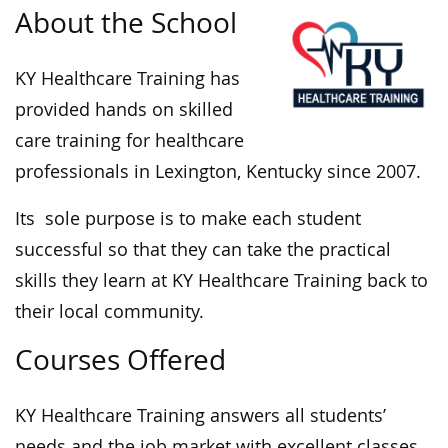
About the School
KY Healthcare Training has
provided hands on skilled
care training for healthcare
professionals in Lexington, Kentucky since 2007.
Its sole purpose is to make each student
successful so that they can take the practical
skills they learn at KY Healthcare Training back to
their local community.
Courses Offered
KY Healthcare Training answers all students’
needs and the job market with excellent classes