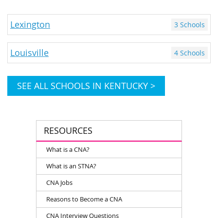
Lexington
3 Schools
Louisville
4 Schools
SEE ALL SCHOOLS IN KENTUCKY >
RESOURCES
What is a CNA?
What is an STNA?
CNA Jobs
Reasons to Become a CNA
CNA Interview Questions