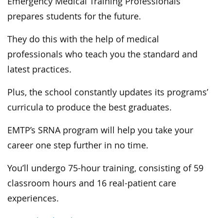
Emergency Medical Training Professionals
prepares students for the future.
They do this with the help of medical
professionals who teach you the standard and
latest practices.
Plus, the school constantly updates its programs’
curricula to produce the best graduates.
EMTP’s SRNA program will help you take your
career one step further in no time.
You’ll undergo 75-hour training, consisting of 59
classroom hours and 16 real-patient care
experiences.