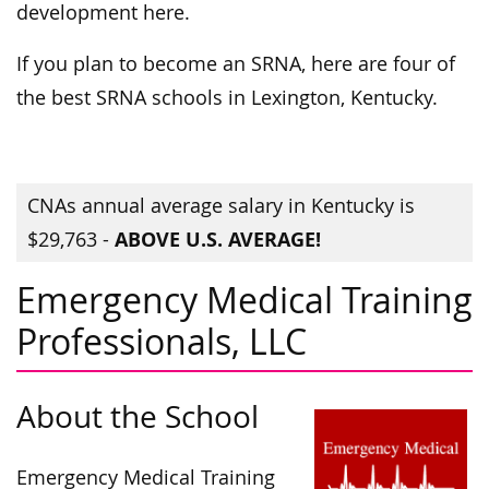
development here.
If you plan to become an SRNA, here are four of
the best SRNA schools in Lexington, Kentucky.
CNAs annual average salary in Kentucky is
ABOVE U.S. AVERAGE!
$29,763 -
Emergency Medical Training
Professionals, LLC
About the School
Emergency Medical Training