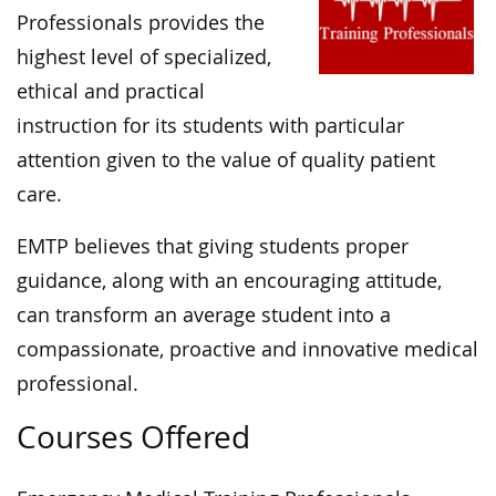
Professionals provides the
highest level of specialized,
ethical and practical
instruction for its students with particular
attention given to the value of quality patient
care.
EMTP believes that giving students proper
guidance, along with an encouraging attitude,
can transform an average student into a
compassionate, proactive and innovative medical
professional.
Courses Offered