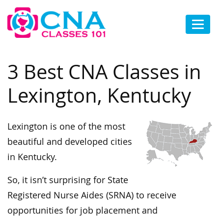
3 Best CNA Classes in
Lexington, Kentucky
Lexington is one of the most
beautiful and developed cities
in Kentucky.
So, it isn’t surprising for State
Registered Nurse Aides (SRNA) to receive
opportunities for job placement and