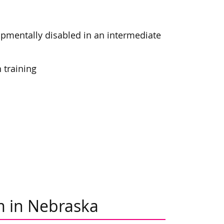
opmentally disabled in an intermediate
 training
m in Nebraska