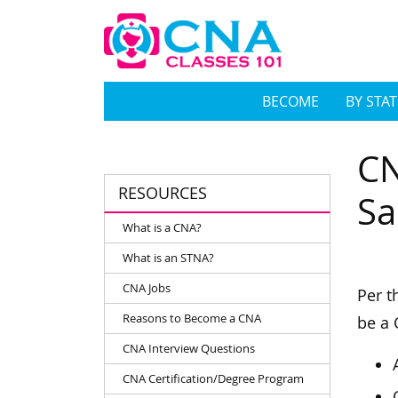
BECOME
BY STAT
CN
RESOURCES
Sa
What is a CNA?
What is an STNA?
CNA Jobs
Per t
Reasons to Become a CNA
be a 
CNA Interview Questions
CNA Certification/Degree Program