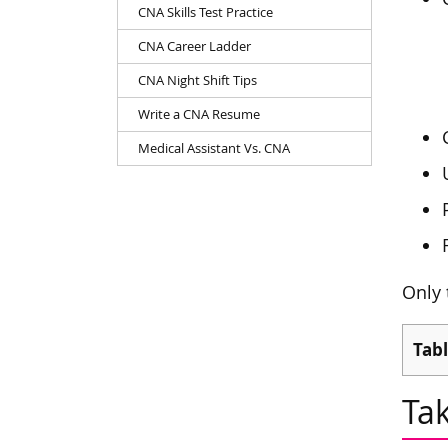
CNA Skills Test Practice
CNA Career Ladder
CNA Night Shift Tips
Write a CNA Resume
Medical Assistant Vs. CNA
Only 
Tabl
Ta