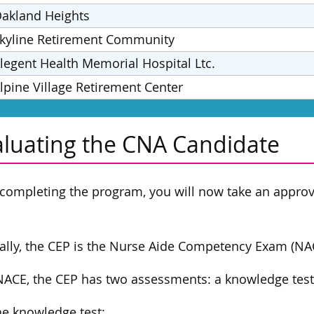
akland Heights
kyline Retirement Community
legent Health Memorial Hospital Ltc.
lpine Village Retirement Center
aluating the CNA Candidate
 completing the program, you will now take an appr
.
ally, the CEP is the Nurse Aide Competency Exam (NAC
NACE, the CEP has two assessments: a knowledge test a
he knowledge test: