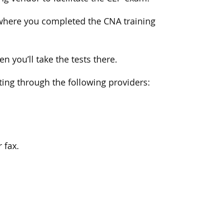
ty where you completed the CNA training
n you’ll take the tests there.
sting through the following providers:
 fax.