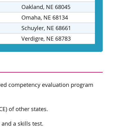
Oakland, NE 68045
Omaha, NE 68134
Schuyler, NE 68661
Verdigre, NE 68783
oved competency evaluation program
E) of other states.
nd a skills test.