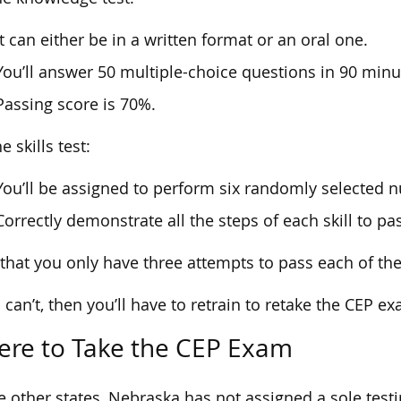
It can either be in a written format or an oral one.
You’ll answer 50 multiple-choice questions in 90 minu
Passing score is 70%.
e skills test:
You’ll be assigned to perform six randomly selected nu
Correctly demonstrate all the steps of each skill to pas
that you only have three attempts to pass each of the
u can’t, then you’ll have to retrain to retake the CEP e
re to Take the CEP Exam
e other states, Nebraska has not assigned a sole testi