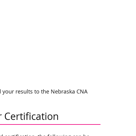
rd your results to the Nebraska CNA
 Certification