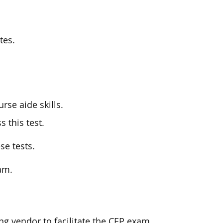
tes.
rse aide skills.
s this test.
se tests.
xam.
ng vendor to facilitate the CEP exam.