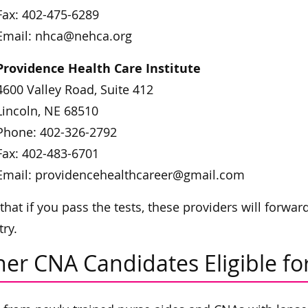
Fax: 402-475-6289
Email: nhca@nehca.org
Providence Health Care Institute
4600 Valley Road, Suite 412
Lincoln, NE 68510
Phone: 402-326-2792
Fax: 402-483-6701
Email: providencehealthcareer@gmail.com
that if you pass the tests, these providers will forwa
try.
er CNA Candidates Eligible for