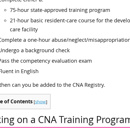
75-hour state-approved training program
21-hour basic resident-care course for the devel
care facility
Complete a one-hour abuse/neglect/misappropriation
Undergo a background check
Pass the competency evaluation exam
Fluent in English
then can you be added to the CNA Registry.
e of Contents
[
show
]
king on a CNA Training Progra