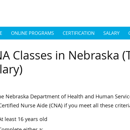
E
ONLINE PROGRAMS
CERTIFICATION
SALARY
A Classes in Nebraska (
lary)
he Nebraska Department of Health and Human Servic
Certified Nurse Aide (CNA) if you meet all these criteri
At least 16 years old
Complete either a: