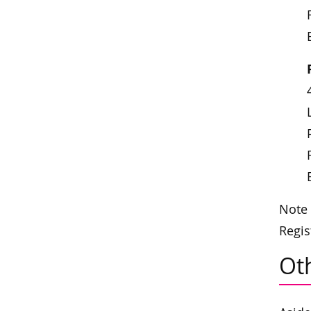
Note 
Regis
Oth