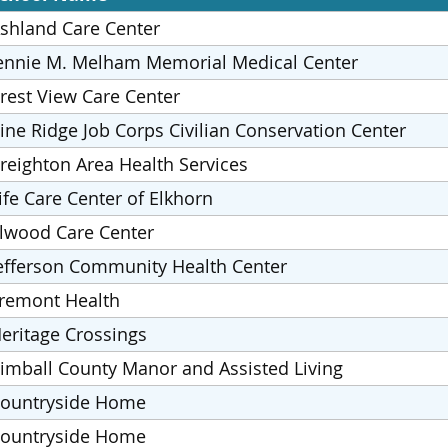
shland Care Center
ennie M. Melham Memorial Medical Center
rest View Care Center
ine Ridge Job Corps Civilian Conservation Center
reighton Area Health Services
ife Care Center of Elkhorn
lwood Care Center
efferson Community Health Center
remont Health
eritage Crossings
imball County Manor and Assisted Living
ountryside Home
ountryside Home