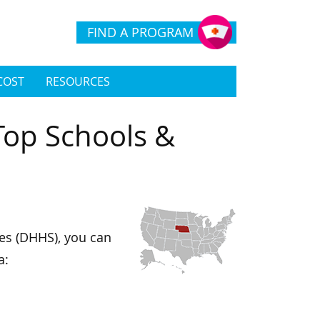
FIND A PROGRAM
COST
RESOURCES
Top Schools &
es (DHHS), you can
a: