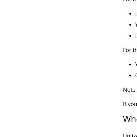
For th
Note 
If yo
Whe
Unlik