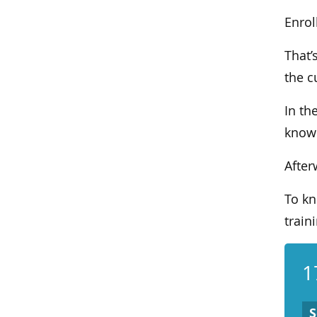
Enrol
That’
the c
In th
knowl
After
To kn
traini
1
S