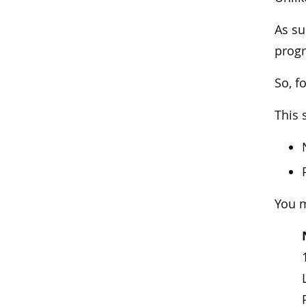
As su
prog
So, f
This 
You m