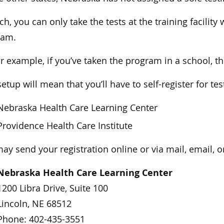
ch, you can only take the tests at the training facili
ram.
or example, if you’ve taken the program in a school, the
setup will mean that you’ll have to self-register for te
Nebraska Health Care Learning Center
Providence Health Care Institute
ay send your registration online or via mail, email, or
Nebraska Health Care Learning Center
1200 Libra Drive, Suite 100
Lincoln, NE 68512
Phone: 402-435-3551