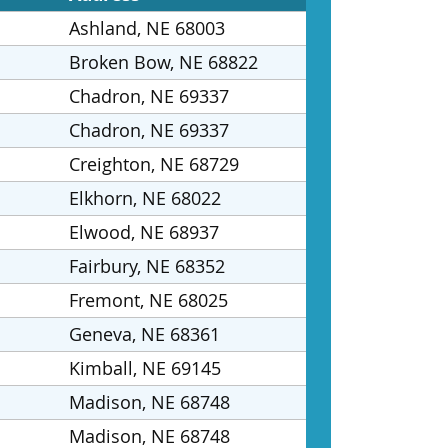
Ashland, NE 68003
Broken Bow, NE 68822
Chadron, NE 69337
Chadron, NE 69337
Creighton, NE 68729
Elkhorn, NE 68022
Elwood, NE 68937
Fairbury, NE 68352
Fremont, NE 68025
Geneva, NE 68361
Kimball, NE 69145
Madison, NE 68748
Madison, NE 68748