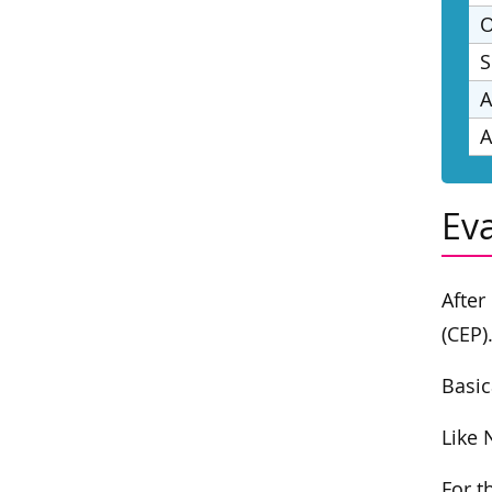
O
S
A
A
Ev
After
(CEP)
Basic
Like 
For t