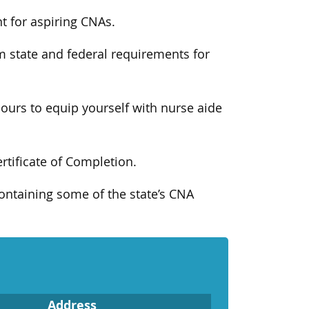
t for aspiring CNAs.
m state and federal requirements for
ours to equip yourself with nurse aide
ertificate of Completion.
ontaining some of the state’s CNA
Address