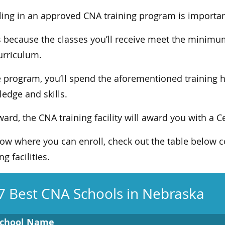
ling in an approved CNA training program is importan
s because the classes you’ll receive meet the minimu
urriculum.
e program, you’ll spend the aforementioned training h
edge and skills.
ward, the CNA training facility will award you with a C
ow where you can enroll, check out the table below c
ng facilities.
7 Best CNA Schools in Nebraska
chool Name