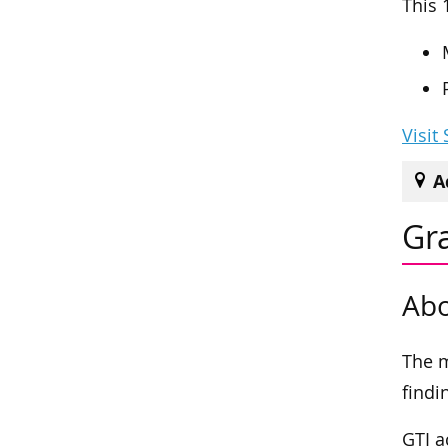
This 
Visit
A
Gra
Abo
The m
findi
GTI a