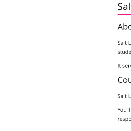
Sa
Abo
Salt 
stude
It se
Cou
Salt 
You’l
respo