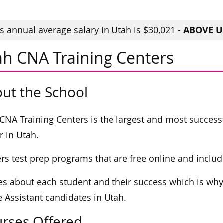
ABOVE U.
 annual average salary in Utah is $30,021 -
ah CNA Training Centers
ut the School
CNA Training Centers is the largest and most success
r in Utah.
fers test prep programs that are free online and include
res about each student and their success which is why
 Assistant candidates in Utah.
rses Offered