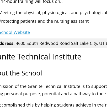
114-hour training will focus on…
Meeting the physical, physiological, and psychologica
Protecting patients and the nursing assistant
 School Website
ddress:
4600 South Redwood Road Salt Lake City, UT 
nite Technical Institute
ut the School
ission of the Granite Technical Institute is to suppor
ng personal purpose, potential and a pathway to their 
ccomplished this by helping students achieve in the