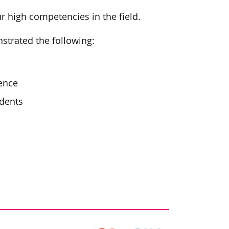
ur high competencies in the field.
trated the following:
ence
idents