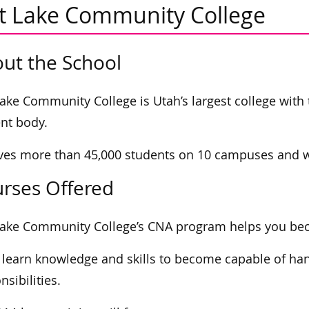
lt Lake Community College
ut the School
Lake Community College is Utah’s largest college with
nt body.
rves more than 45,000 students on 10 campuses and wi
rses Offered
Lake Community College’s CNA program helps you beco
l learn knowledge and skills to become capable of ha
nsibilities.