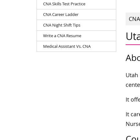
CNA Skills Test Practice
CNA Career Ladder
CNAs
CNA Night Shift Tips
Ut
Write a CNA Resume
Medical Assistant Vs. CNA
Abo
Utah 
cente
It of
It ca
Nurse
Cou