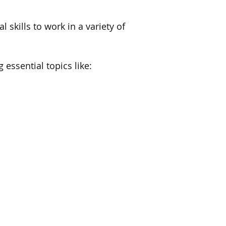
 skills to work in a variety of
 essential topics like: