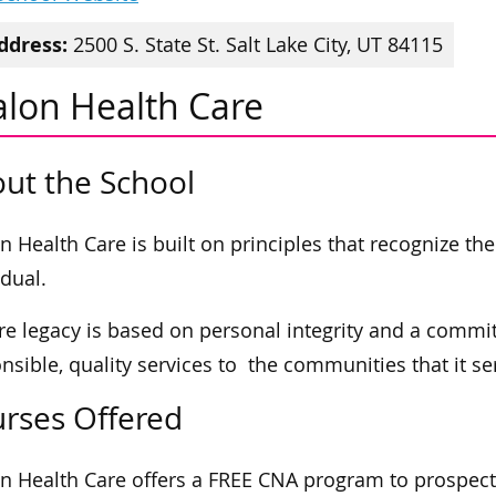
ddress:
2500 S. State St. Salt Lake City, UT 84115
alon Health Care
ut the School
n Health Care is built on principles that recognize th
idual.
are legacy is based on personal integrity and a comm
nsible, quality services to the communities that it se
rses Offered
n Health Care offers a FREE CNA program to prospec