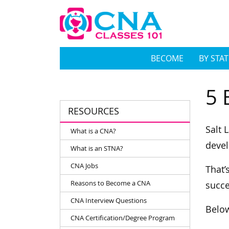
BECOME
BY STAT
5 
RESOURCES
Salt 
What is a CNA?
devel
What is an STNA?
CNA Jobs
That’
Reasons to Become a CNA
succe
CNA Interview Questions
Below
CNA Certification/Degree Program