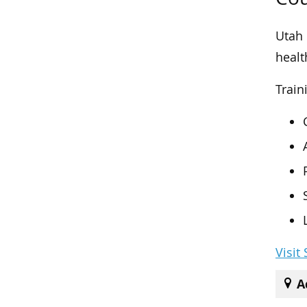
Utah 
healt
Train
Visit
A