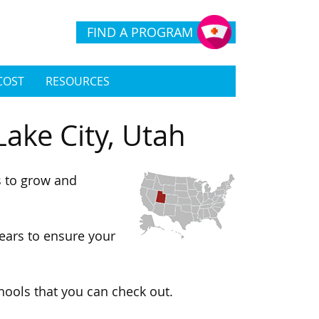
FIND A PROGRAM
COST
RESOURCES
Lake City, Utah
s to grow and
ears to ensure your
chools that you can check out.