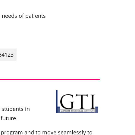
l needs of patients
84123
t students in
future.
ir program and to move seamlessly to