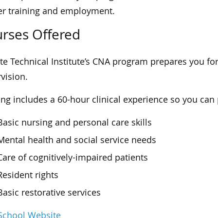
er training and employment.
rses Offered
te Technical Institute’s CNA program prepares you for
vision.
ing includes a 60-hour clinical experience so you can p
Basic nursing and personal care skills
Mental health and social service needs
Care of cognitively-impaired patients
Resident rights
Basic restorative services
 School Website