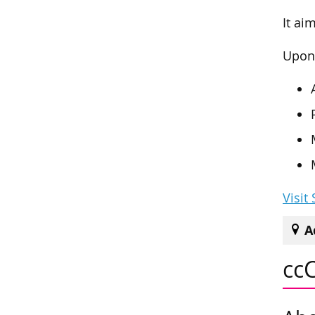
It ai
Upon 
Visit
A
cc