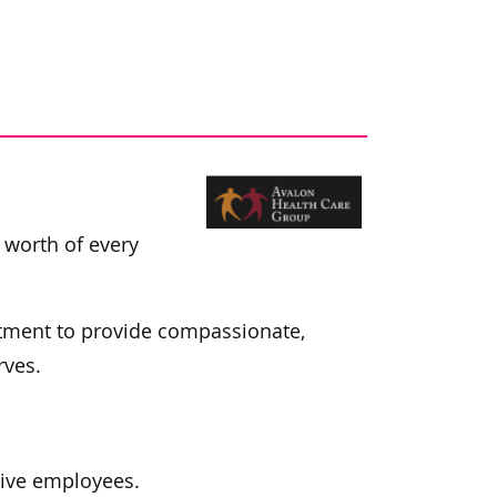
e worth of every
itment to provide compassionate,
rves.
tive employees.