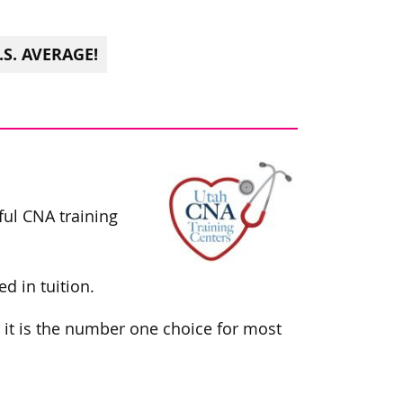
S. AVERAGE!
ful CNA training
d in tuition.
 it is the number one choice for most