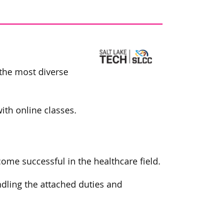
 the most diverse
th online classes.
me successful in the healthcare field.
ndling the attached duties and