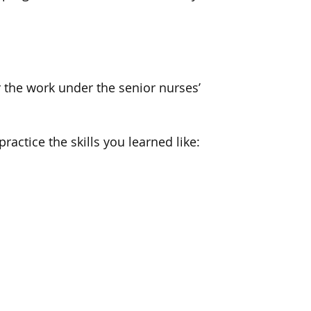
 the work under the senior nurses’
ractice the skills you learned like: