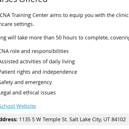
CNA Training Center aims to equip you with the clinical
hcare settings.
ing will take more than 50 hours to complete, covering
CNA role and responsibilities
Assisted activities of daily living
Patient rights and independence
Safety and emergency
Legal and ethical issues
 School Website
ddress:
1135 S W Temple St. Salt Lake City, UT 84102