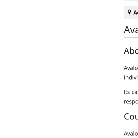
A
Av
Abo
Avalo
indiv
Its c
respo
Cou
Avalo