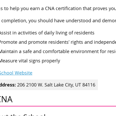
ms to help you earn a CNA certification that proves yo
completion, you should have understood and demons
Assist in activities of daily living of residents
Promote and promote residents’ rights and independ
Maintain a safe and comfortable environment for res
Measure vital signs properly
 School Website
ddress:
206 2100 W. Salt Lake City, UT 84116
CNA