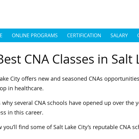
E
ONLINE PROGRAMS
CERTIFICATION
SALARY
Best CNA Classes in Salt 
Lake City offers new and seasoned CNAs opportunitie
op in healthcare.
s why several CNA schools have opened up over the y
ss in this career.
 you’ll find some of Salt Lake City’s reputable CNA s