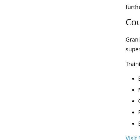
furth
Cou
Grani
super
Train
Visit