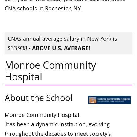
CNA schools in Rochester, NY.
CNAs annual average salary in New York is
ABOVE U.S. AVERAGE!
$33,938 -
Monroe Community
Hospital
About the School
Monroe Community Hospital
has been a dynamic institution, evolving
throughout the decades to meet society’s