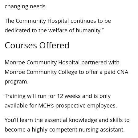
changing needs.
The Community Hospital continues to be
dedicated to the welfare of humanity.”
Courses Offered
Monroe Community Hospital partnered with
Monroe Community College to offer a paid CNA
program.
Training will run for 12 weeks and is only
available for MCH’s prospective employees.
You’ll learn the essential knowledge and skills to
become a highly-competent nursing assistant.