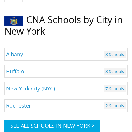
CNA Schools by City in
New York
Albany
3 Schools
Buffalo
3 Schools
New York City (NYC)
7 Schools
Rochester
2 Schools
SEE ALL SCHOOLS IN NEW YORK >