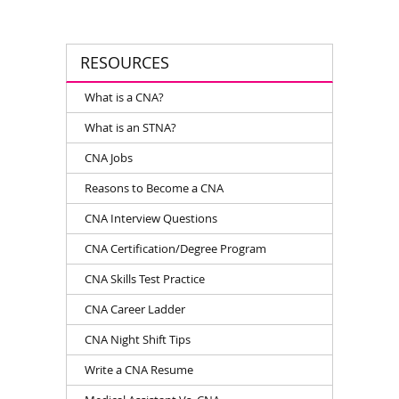
RESOURCES
What is a CNA?
What is an STNA?
CNA Jobs
Reasons to Become a CNA
CNA Interview Questions
CNA Certification/Degree Program
CNA Skills Test Practice
CNA Career Ladder
CNA Night Shift Tips
Write a CNA Resume