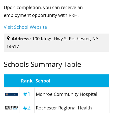
Upon completion, you can receive an
employment opportunity with RRH.
Visit School Website
Address:
100 Kings Hwy S, Rochester, NY
14617
Schools Summary Table
Rank
School
#1
Monroe Community Hospital
#2
Rochester Regional Health