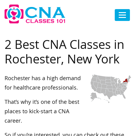
2 Best CNA Classes in
Rochester, New York
Rochester has a high demand
for healthcare professionals.
That’s why it’s one of the best
places to kick-start a CNA
career.
So if you’re interested, you can check out these