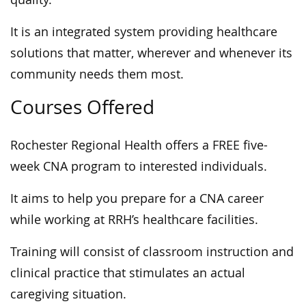
It is an integrated system providing healthcare
solutions that matter, wherever and whenever its
community needs them most.
Courses Offered
Rochester Regional Health offers a FREE five-
week CNA program to interested individuals.
It aims to help you prepare for a CNA career
while working at RRH’s healthcare facilities.
Training will consist of classroom instruction and
clinical practice that stimulates an actual
caregiving situation.