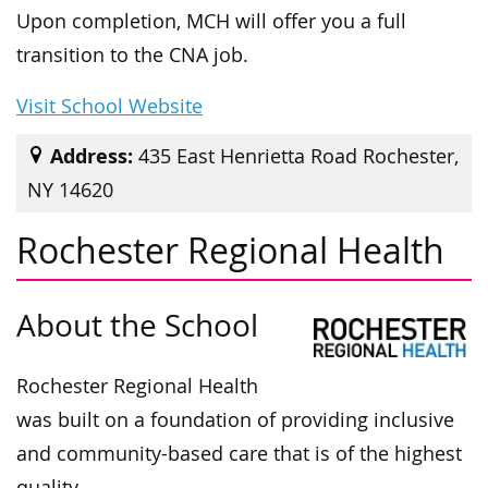
Upon completion, MCH will offer you a full
transition to the CNA job.
Visit School Website
Address:
435 East Henrietta Road Rochester,
NY 14620
Rochester Regional Health
About the School
Rochester Regional Health
was built on a foundation of providing inclusive
and community-based care that is of the highest
quality.