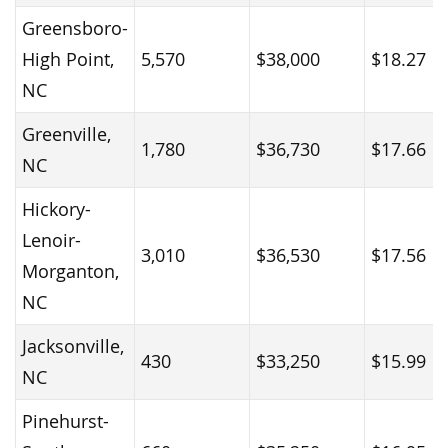
Greensboro-
High Point,
5,570
$38,000
$18.27
NC
Greenville,
1,780
$36,730
$17.66
NC
Hickory-
Lenoir-
3,010
$36,530
$17.56
Morganton,
NC
Jacksonville,
430
$33,250
$15.99
NC
Pinehurst-