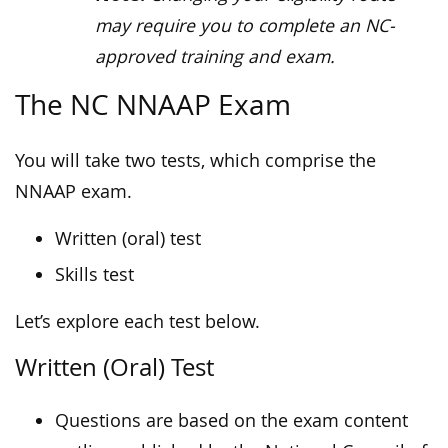
may require you to complete an NC-
approved training and exam.
The NC NNAAP Exam
You will take two tests, which comprise the
NNAAP exam.
Written (oral) test
Skills test
Let’s explore each test below.
Written (Oral) Test
Questions are based on the exam content