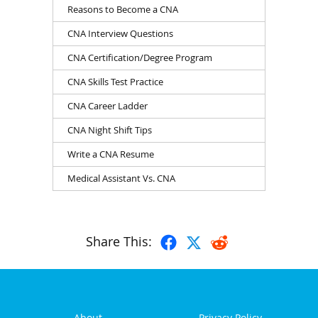
Reasons to Become a CNA
CNA Interview Questions
CNA Certification/Degree Program
CNA Skills Test Practice
CNA Career Ladder
CNA Night Shift Tips
Write a CNA Resume
Medical Assistant Vs. CNA
Share This:
About
Privacy Policy