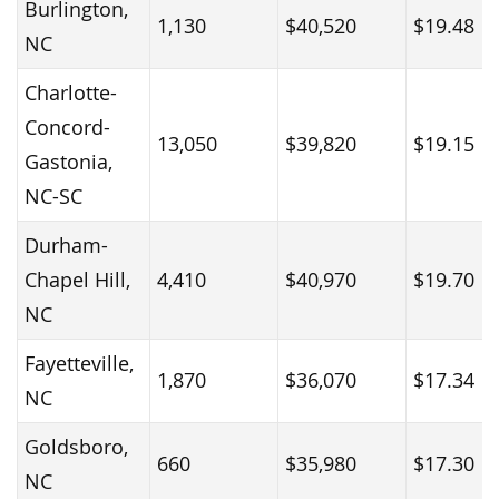
Burlington,
1,130
$40,520
$19.48
NC
Charlotte-
Concord-
13,050
$39,820
$19.15
Gastonia,
NC-SC
Durham-
Chapel Hill,
4,410
$40,970
$19.70
NC
Fayetteville,
1,870
$36,070
$17.34
NC
Goldsboro,
660
$35,980
$17.30
NC