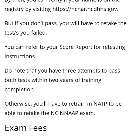
registry by visiting https://ncnar.ncdhhs.gov.
But if you don’t pass, you will have to retake the
test/s you failed.
You can refer to your Score Report for retesting
instructions.
Do note that you have three attempts to pass
both tests within two years of training
completion.
Otherwise, you’ll have to retrain in NATP to be
able to retake the NC NNAAP exam.
Exam Fees