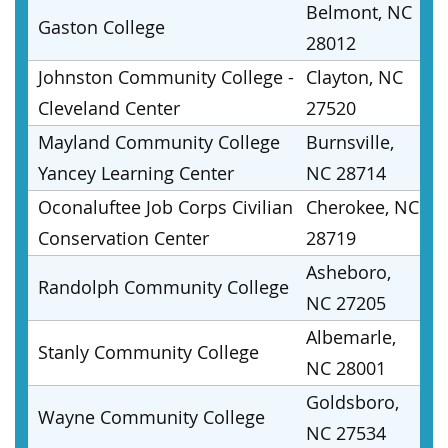
Belmont, NC
Gaston College
28012
Johnston Community College -
Clayton, NC
Cleveland Center
27520
Mayland Community College
Burnsville,
Yancey Learning Center
NC 28714
Oconaluftee Job Corps Civilian
Cherokee, NC
Conservation Center
28719
Asheboro,
Randolph Community College
NC 27205
Albemarle,
Stanly Community College
NC 28001
Goldsboro,
Wayne Community College
NC 27534