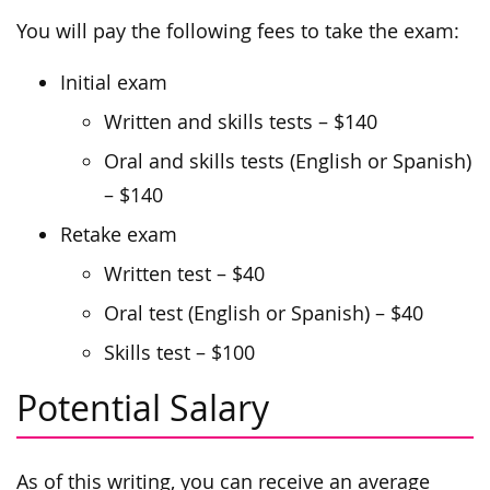
You will pay the following fees to take the exam:
Initial exam
Written and skills tests – $140
Oral and skills tests (English or Spanish)
– $140
Retake exam
Written test – $40
Oral test (English or Spanish) – $40
Skills test – $100
Potential Salary
As of this writing, you can receive an average