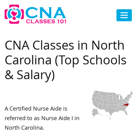
CNA Classes in North
Carolina (Top Schools
& Salary)
A Certified Nurse Aide is
referred to as Nurse Aide I in
North Carolina.