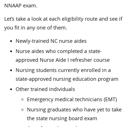
NNAAP exam.
Let’s take a look at each eligibility route and see if
you fit in any one of them.
Newly-trained NC nurse aides
Nurse aides who completed a state-
approved Nurse Aide I refresher course
Nursing students currently enrolled in a
state-approved nursing education program
Other trained individuals
Emergency medical technicians (EMT)
Nursing graduates who have yet to take
the state nursing board exam