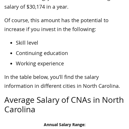
salary of $30,174 in a year.
Of course, this amount has the potential to
increase if you invest in the following:
Skill level
Continuing education
Working experience
In the table below, you’ll find the salary
information in different cities in North Carolina.
Average Salary of CNAs in North
Carolina
Annual Salary Range: