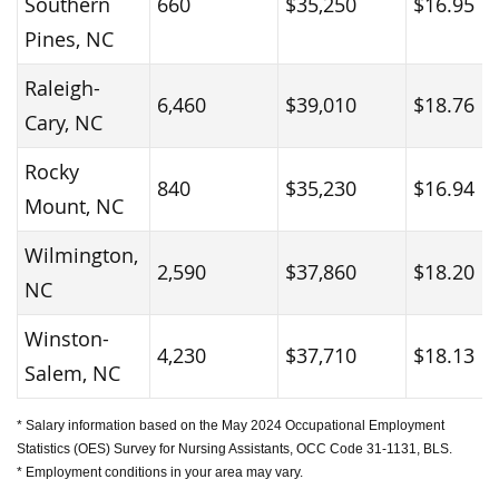
Southern
660
$35,250
$16.95
Pines, NC
Raleigh-
6,460
$39,010
$18.76
Cary, NC
Rocky
840
$35,230
$16.94
Mount, NC
Wilmington,
2,590
$37,860
$18.20
NC
Winston-
4,230
$37,710
$18.13
Salem, NC
* Salary information based on the May 2024 Occupational Employment
Statistics (OES) Survey for Nursing Assistants, OCC Code 31-1131, BLS.
* Employment conditions in your area may vary.