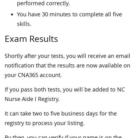
performed correctly.
You have 30 minutes to complete all five
skills.
Exam Results
Shortly after your tests, you will receive an email
notification that the results are now available on
your CNA365 account.
If you pass both tests, you will be added to NC
Nurse Aide I Registry.
It can take two to five business days for the
registry to process your listing.
By then, you can verify if your name is on the