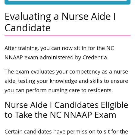
Evaluating a Nurse Aide I
Candidate
After training, you can now sit in for the NC
NNAAP exam administered by Credentia.
The exam evaluates your competency as a nurse
aide, testing your knowledge and skills to ensure
you can perform nursing care to residents.
Nurse Aide I Candidates Eligible
to Take the NC NNAAP Exam
Certain candidates have permission to sit for the