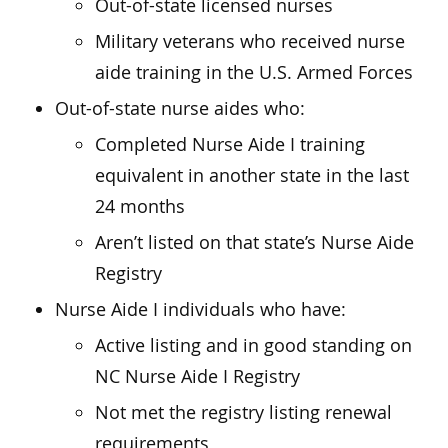
Out-of-state licensed nurses
Military veterans who received nurse
aide training in the U.S. Armed Forces
Out-of-state nurse aides who:
Completed Nurse Aide I training
equivalent in another state in the last
24 months
Aren’t listed on that state’s Nurse Aide
Registry
Nurse Aide I individuals who have:
Active listing and in good standing on
NC Nurse Aide I Registry
Not met the registry listing renewal
requirements