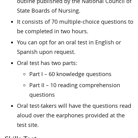
outline published by the National Council of
State Boards of Nursing.
It consists of 70 multiple-choice questions to
be completed in two hours.
You can opt for an oral test in English or
Spanish upon request.
Oral test has two parts:
Part I – 60 knowledge questions
Part II – 10 reading comprehension
questions
Oral test-takers will have the questions read
aloud over the earphones provided at the
test site.