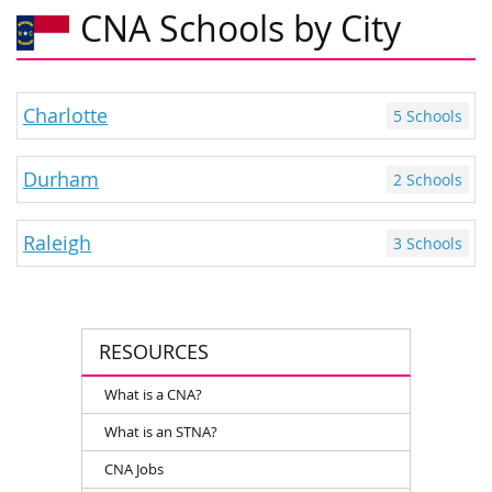
CNA Schools by City
Charlotte
5 Schools
Durham
2 Schools
Raleigh
3 Schools
RESOURCES
What is a CNA?
What is an STNA?
CNA Jobs