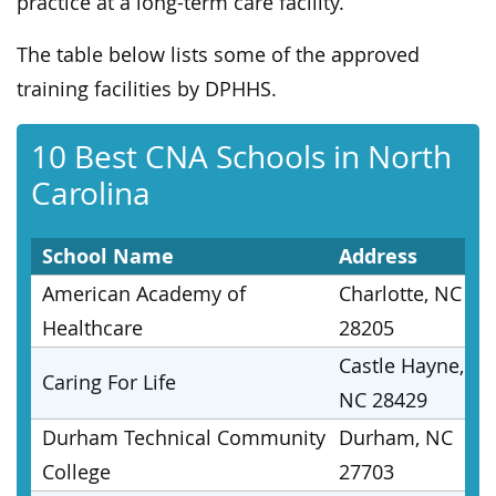
practice at a long-term care facility.
The table below lists some of the approved
training facilities by DPHHS.
10 Best CNA Schools in North
Carolina
School Name
Address
American Academy of
Charlotte, NC
Healthcare
28205
Castle Hayne,
Caring For Life
NC 28429
Durham Technical Community
Durham, NC
College
27703