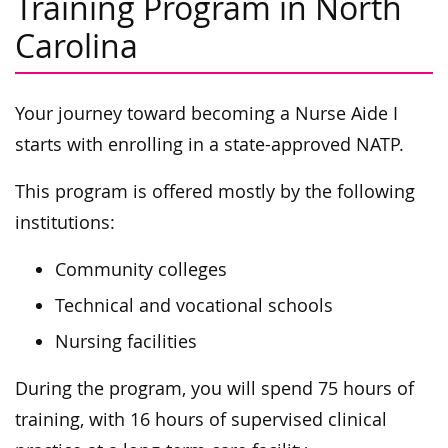
Training Program in North
Carolina
Your journey toward becoming a Nurse Aide I
starts with enrolling in a state-approved NATP.
This program is offered mostly by the following
institutions:
Community colleges
Technical and vocational schools
Nursing facilities
During the program, you will spend 75 hours of
training, with 16 hours of supervised clinical