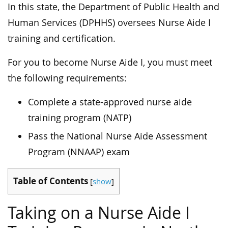
In this state, the Department of Public Health and
Human Services (DPHHS) oversees Nurse Aide I
training and certification.
For you to become Nurse Aide I, you must meet
the following requirements:
Complete a state-approved nurse aide
training program (NATP)
Pass the National Nurse Aide Assessment
Program (NNAAP) exam
Table of Contents
[
show
]
Taking on a Nurse Aide I