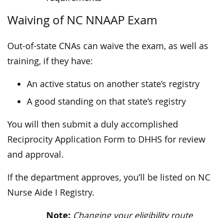
Waiving of NC NNAAP Exam
Out-of-state CNAs can waive the exam, as well as
training, if they have:
An active status on another state’s registry
A good standing on that state’s registry
You will then submit a duly accomplished
Reciprocity Application Form to DHHS for review
and approval.
If the department approves, you’ll be listed on NC
Nurse Aide I Registry.
Note:
Changing your eligibility route