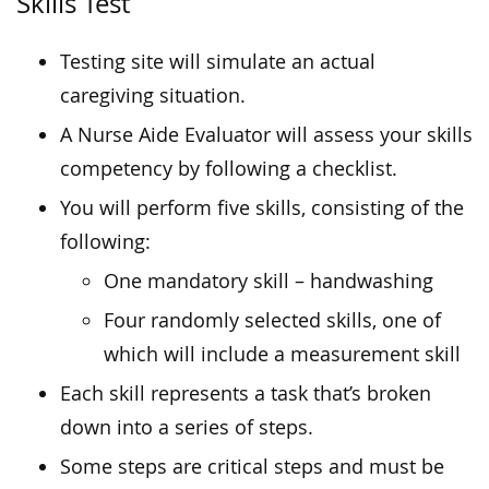
Skills Test
Testing site will simulate an actual
caregiving situation.
A Nurse Aide Evaluator will assess your skills
competency by following a checklist.
You will perform five skills, consisting of the
following:
One mandatory skill – handwashing
Four randomly selected skills, one of
which will include a measurement skill
Each skill represents a task that’s broken
down into a series of steps.
Some steps are critical steps and must be