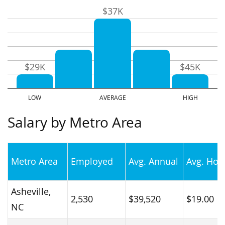
$37K
$29K
$45K
Salary by Metro Area
Metro Area
Employed
Avg. Annual
Avg. Hou
Asheville,
2,530
$39,520
$19.00
NC