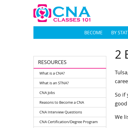
BECOME
BY STAT
2 
RESOURCES
Tulsa
What is a CNA?
caree
What is an STNA?
CNA Jobs
So if
Reasons to Become a CNA
good
CNA Interview Questions
We li
CNA Certification/Degree Program