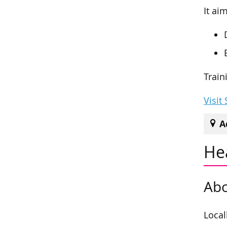
It ai
Train
Visit
A
He
Abo
Local