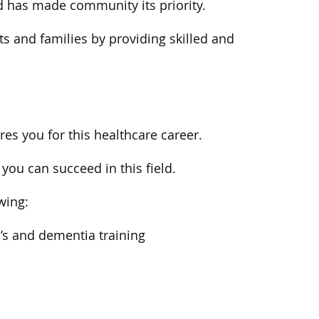
d has made community its priority.
ts and families by providing skilled and
s you for this healthcare career.
you can succeed in this field.
owing:
r’s and dementia training