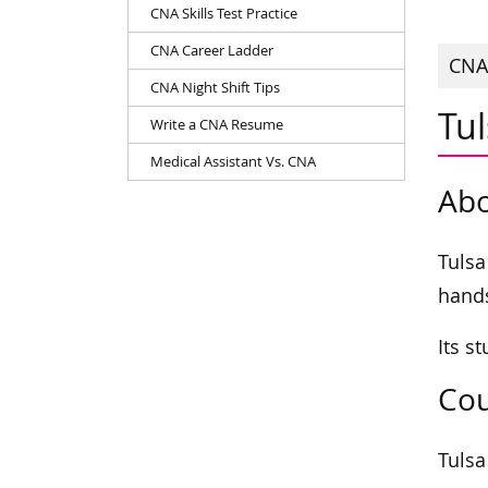
CNA Skills Test Practice
CNA Career Ladder
CNAs
CNA Night Shift Tips
Tu
Write a CNA Resume
Medical Assistant Vs. CNA
Abo
Tulsa
hands
Its s
Cou
Tulsa