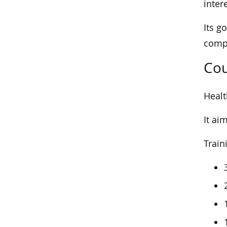
inter
Its g
compa
Cou
Healt
It ai
Train