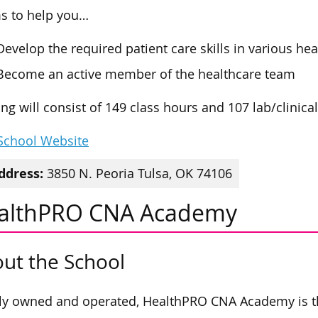
ms to help you…
Develop the required patient care skills in various hea
Become an active member of the healthcare team
ing will consist of 149 class hours and 107 lab/clinica
 School Website
ddress:
3850 N. Peoria Tulsa, OK 74106
althPRO CNA Academy
ut the School
ly owned and operated, HealthPRO CNA Academy is t