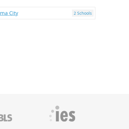
ma City
2 Schools