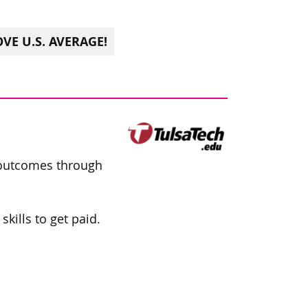
VE U.S. AVERAGE!
 outcomes through
kills to get paid.