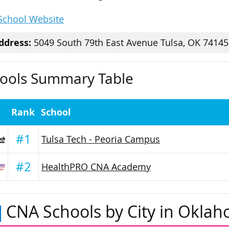
 School Website
ddress:
5049 South 79th East Avenue Tulsa, OK 74145
ools Summary Table
Rank
School
#1
Tulsa Tech - Peoria Campus
#2
HealthPRO CNA Academy
CNA Schools by City in Okla