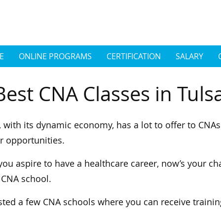
E
ONLINE PROGRAMS
CERTIFICATION
SALARY
Best CNA Classes in Tul
, with its dynamic economy, has a lot to offer to CNA
r opportunities.
 you aspire to have a healthcare career, now’s your cha
 CNA school.
sted a few CNA schools where you can receive traini