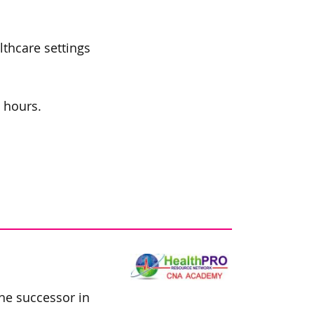
lthcare settings
l hours.
he successor in