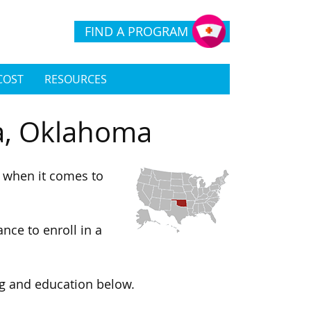
FIND A PROGRAM
COST
RESOURCES
sa, Oklahoma
s when it comes to
nce to enroll in a
ng and education below.