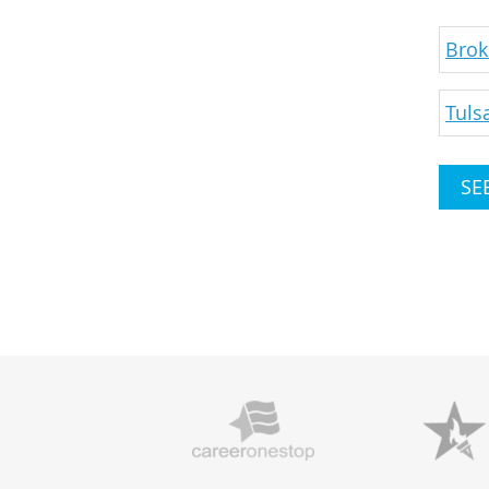
Brok
Tuls
SE