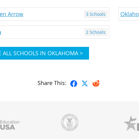
en Arrow
Oklaho
3 Schools
a
2 Schools
E ALL SCHOOLS IN OKLAHOMA >
Share This: