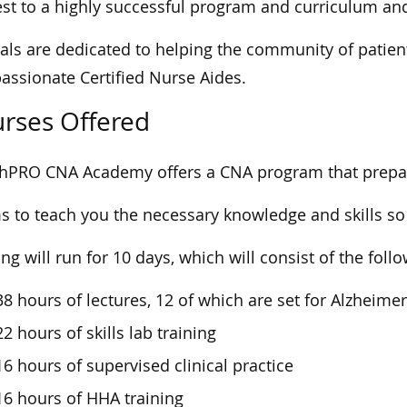
est to a highly successful program and curriculum an
oals are dedicated to helping the community of patien
ssionate Certified Nurse Aides.
rses Offered
hPRO CNA Academy offers a CNA program that prepare
ms to teach you the necessary knowledge and skills so 
ing will run for 10 days, which will consist of the foll
38 hours of lectures, 12 of which are set for Alzheime
22 hours of skills lab training
16 hours of supervised clinical practice
16 hours of HHA training