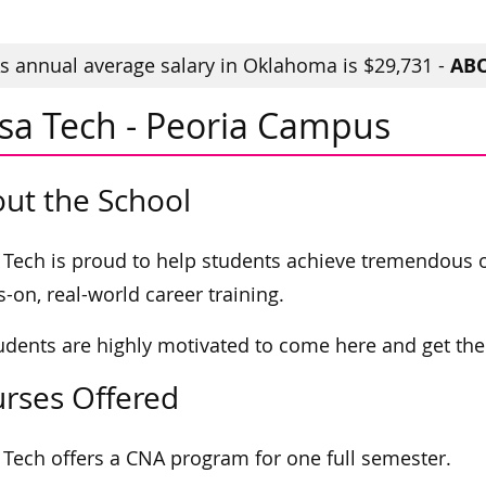
ABO
 annual average salary in Oklahoma is $29,731 -
lsa Tech - Peoria Campus
ut the School
 Tech is proud to help students achieve tremendous
-on, real-world career training.
tudents are highly motivated to come here and get the s
rses Offered
 Tech offers a CNA program for one full semester.