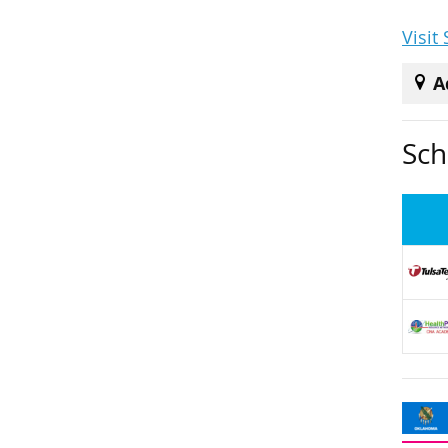
Visit
A
Sch