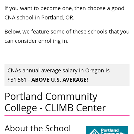
If you want to become one, then choose a good
CNA school in Portland, OR.
Below, we feature some of these schools that you
can consider enrolling in.
CNAs annual average salary in Oregon is
ABOVE U.S. AVERAGE!
$31,561 -
Portland Community
College - CLIMB Center
About the School