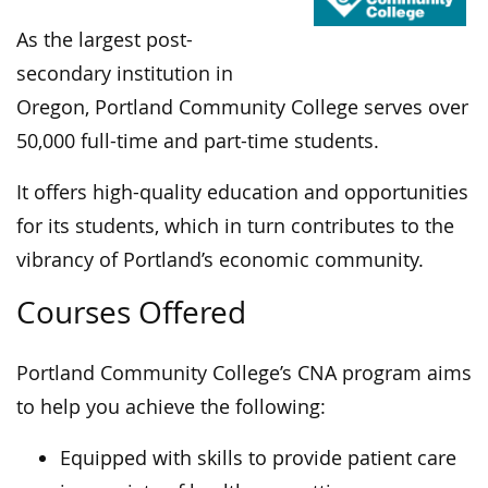
As the largest post-
secondary institution in
Oregon, Portland Community College serves over
50,000 full-time and part-time students.
It offers high-quality education and opportunities
for its students, which in turn contributes to the
vibrancy of Portland’s economic community.
Courses Offered
Portland Community College’s CNA program aims
to help you achieve the following:
Equipped with skills to provide patient care