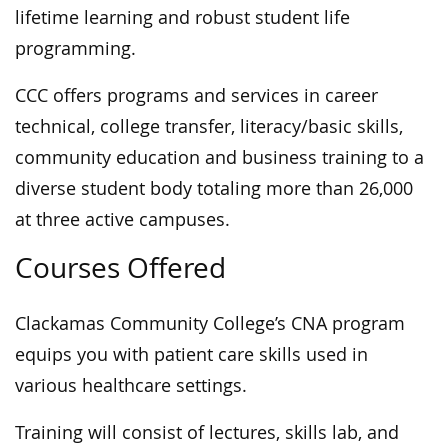
lifetime learning and robust student life
programming.
CCC offers programs and services in career
technical, college transfer, literacy/basic skills,
community education and business training to a
diverse student body totaling more than 26,000
at three active campuses.
Courses Offered
Clackamas Community College’s CNA program
equips you with patient care skills used in
various healthcare settings.
Training will consist of lectures, skills lab, and