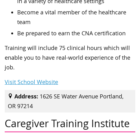
in a variety of healthcare settings
Become a vital member of the healthcare
team
Be prepared to earn the CNA certification
Training will include 75 clinical hours which will
enable you to have real-world experience of the
job.
Visit School Website
Address:
1626 SE Water Avenue Portland,
OR 97214
Caregiver Training Institute