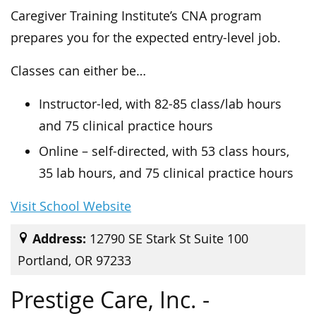
Caregiver Training Institute’s CNA program
prepares you for the expected entry-level job.
Classes can either be…
Instructor-led, with 82-85 class/lab hours
and 75 clinical practice hours
Online – self-directed, with 53 class hours,
35 lab hours, and 75 clinical practice hours
Visit School Website
Address:
12790 SE Stark St Suite 100
Portland, OR 97233
Prestige Care, Inc. -