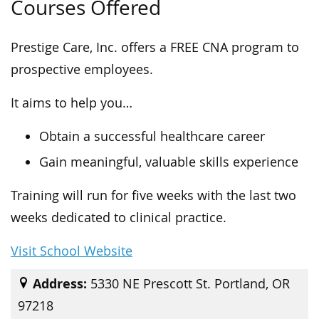
Courses Offered
Prestige Care, Inc. offers a FREE CNA program to
prospective employees.
It aims to help you…
Obtain a successful healthcare career
Gain meaningful, valuable skills experience
Training will run for five weeks with the last two
weeks dedicated to clinical practice.
Visit School Website
Address:
5330 NE Prescott St. Portland, OR
97218