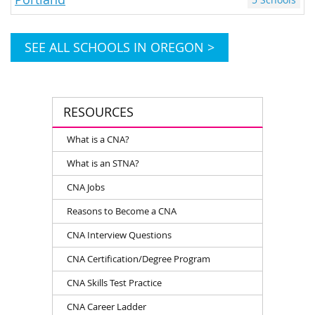
SEE ALL SCHOOLS IN OREGON >
RESOURCES
What is a CNA?
What is an STNA?
CNA Jobs
Reasons to Become a CNA
CNA Interview Questions
CNA Certification/Degree Program
CNA Skills Test Practice
CNA Career Ladder