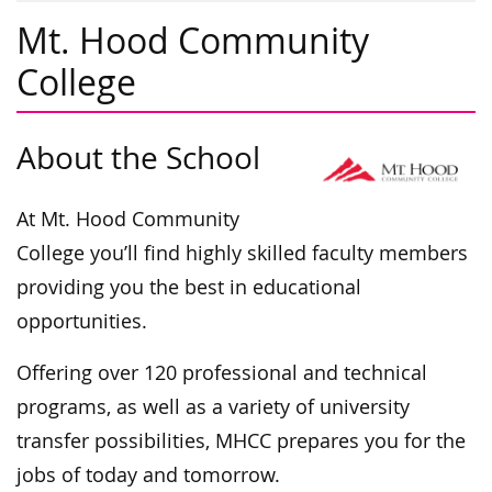
Mt. Hood Community
College
About the School
At Mt. Hood Community
College you’ll find highly skilled faculty members
providing you the best in educational
opportunities.
Offering over 120 professional and technical
programs, as well as a variety of university
transfer possibilities, MHCC prepares you for the
jobs of today and tomorrow.