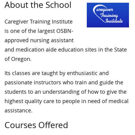
About the School
Caregiver Training Institute
is one of the largest OSBN-
approved nursing assistant
and medication aide education sites in the State
of Oregon.
Its classes are taught by enthusiastic and
passionate instructors who train and guide the
students to an understanding of how to give the
highest quality care to people in need of medical
assistance.
Courses Offered