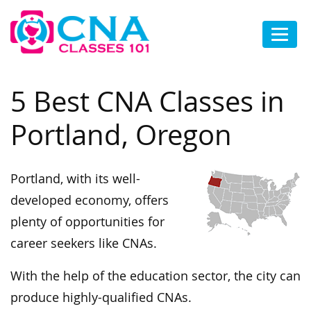
5 Best CNA Classes in
Portland, Oregon
Portland, with its well-
developed economy, offers
plenty of opportunities for
career seekers like CNAs.
With the help of the education sector, the city can
produce highly-qualified CNAs.