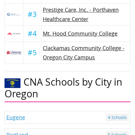
Prestige Care, Inc. - Porthaven
#3
Healthcare Center
#4
Mt. Hood Community College
Clackamas Community College -
#5
Oregon City Campus
CNA Schools by City in
Oregon
Eugene
4 Schools
Portland
5 Schools