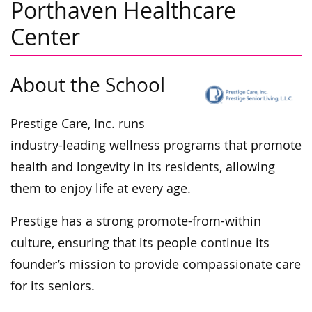
Porthaven Healthcare
Center
About the School
Prestige Care, Inc. runs
industry-leading wellness programs that promote
health and longevity in its residents, allowing
them to enjoy life at every age.
Prestige has a strong promote-from-within
culture, ensuring that its people continue its
founder’s mission to provide compassionate care
for its seniors.