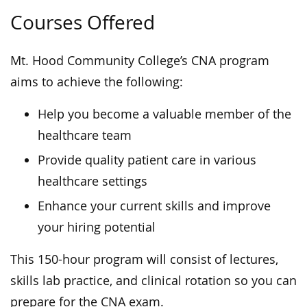
Courses Offered
Mt. Hood Community College’s CNA program
aims to achieve the following:
Help you become a valuable member of the
healthcare team
Provide quality patient care in various
healthcare settings
Enhance your current skills and improve
your hiring potential
This 150-hour program will consist of lectures,
skills lab practice, and clinical rotation so you can
prepare for the CNA exam.