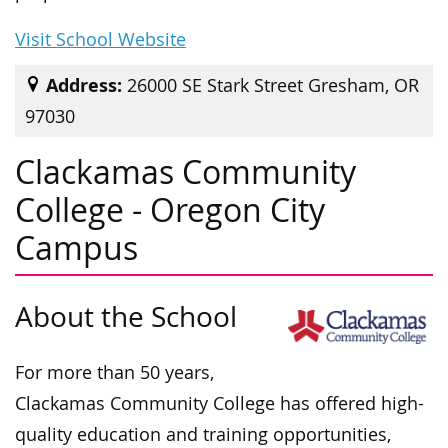
Visit School Website
Address:
26000 SE Stark Street Gresham, OR
97030
Clackamas Community
College - Oregon City
Campus
About the School
For more than 50 years,
Clackamas Community College has offered
high-
quality education and training opportunities,