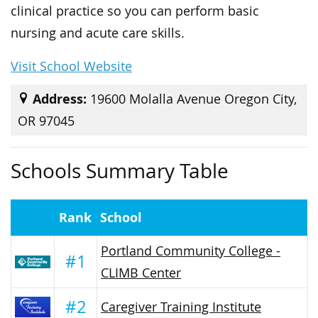
clinical practice so you can perform basic
nursing and acute care skills.
Visit School Website
Address:
19600 Molalla Avenue Oregon City,
OR 97045
Schools Summary Table
Rank
School
Portland Community College -
#1
CLIMB Center
#2
Caregiver Training Institute