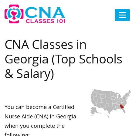
CNA Classes in
Georgia (Top Schools
& Salary)
You can become a Certified
Nurse Aide (CNA) in Georgia
when you complete the
following: