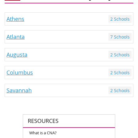
Athens
2 Schools
Atlanta
7 Schools
Augusta
2 Schools
Columbus
2 Schools
Savannah
2 Schools
RESOURCES
What is a CNA?