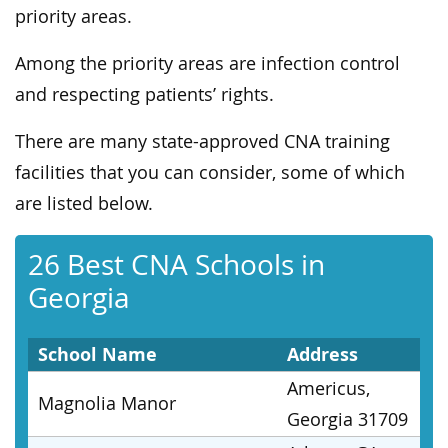
priority areas.
Among the priority areas are infection control
and respecting patients’ rights.
There are many state-approved CNA training
facilities that you can consider, some of which
are listed below.
26 Best CNA Schools in
Georgia
School Name
Address
Americus,
Magnolia Manor
Georgia 31709