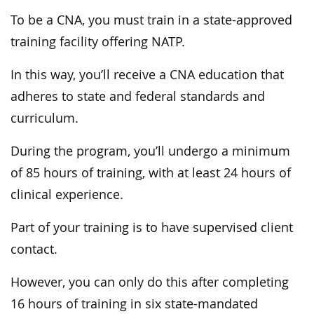
To be a CNA, you must train in a state-approved
training facility offering NATP.
In this way, you’ll receive a CNA education that
adheres to state and federal standards and
curriculum.
During the program, you’ll undergo a minimum
of 85 hours of training, with at least 24 hours of
clinical experience.
Part of your training is to have supervised client
contact.
However, you can only do this after completing
16 hours of training in six state-mandated