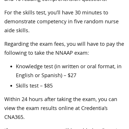
For the skills test, you’ll have 30 minutes to
demonstrate competency in five random nurse
aide skills.
Regarding the exam fees, you will have to pay the
following to take the NNAAP exam:
Knowledge test (in written or oral format, in
English or Spanish) – $27
Skills test – $85
Within 24 hours after taking the exam, you can
view the exam results online at Credentia’s
CNA365.