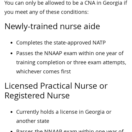
You can only be allowed to be a CNA in Georgia if
you meet any of these conditions:
Newly-trained nurse aide
Completes the state-approved NATP
Passes the NNAAP exam within one year of
training completion or three exam attempts,
whichever comes first
Licensed Practical Nurse or
Registered Nurse
Currently holds a license in Georgia or
another state
Passes the NNAAP exam within one year of