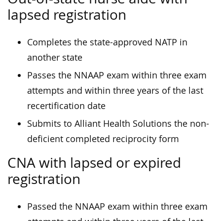
lapsed registration
Completes the state-approved NATP in
another state
Passes the NNAAP exam within three exam
attempts and within three years of the last
recertification date
Submits to Alliant Health Solutions the non-
deficient completed reciprocity form
CNA with lapsed or expired
registration
Passed the NNAAP exam within three exam