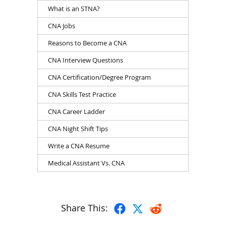
What is an STNA?
CNA Jobs
Reasons to Become a CNA
CNA Interview Questions
CNA Certification/Degree Program
CNA Skills Test Practice
CNA Career Ladder
CNA Night Shift Tips
Write a CNA Resume
Medical Assistant Vs. CNA
Share This: