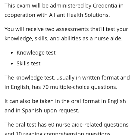
This exam will be administered by Credentia in
cooperation with Alliant Health Solutions.
You will receive two assessments that’ll test your
knowledge, skills, and abilities as a nurse aide.
Knowledge test
Skills test
The knowledge test, usually in written format and
in English, has 70 multiple-choice questions.
It can also be taken in the oral format in English
and in Spanish upon request.
The oral test has 60 nurse aide-related questions
and 10 reading comprehension questions.