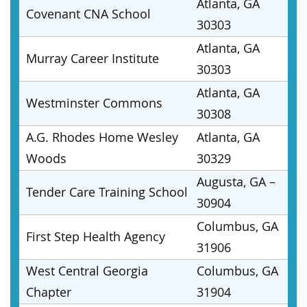
Atlanta, GA
Covenant CNA School
30303
Atlanta, GA
Murray Career Institute
30303
Atlanta, GA
Westminster Commons
30308
A.G. Rhodes Home Wesley
Atlanta, GA
Woods
30329
Augusta, GA –
Tender Care Training School
30904
Columbus, GA
First Step Health Agency
31906
West Central Georgia
Columbus, GA
Chapter
31904