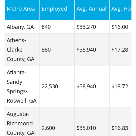
Metro Area
Employed
Avg. Annual
Avg. Hour
Albany, GA
840
$33,270
$16.00
Athens-
Clarke
880
$35,940
$17.28
County, GA
Atlanta-
Sandy
22,530
$38,940
$18.72
Springs-
Roswell, GA
Augusta-
Richmond
2,600
$35,010
$16.83
County, GA-