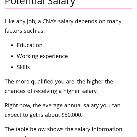
Potential Salary
Like any job, a CNA’s salary depends on many
factors such as:
Education
Working experience
Skills
The more qualified you are, the higher the
chances of receiving a higher salary.
Right now, the average annual salary you can
expect to get is about $30,000.
The table below shows the salary information