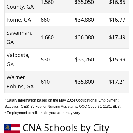
1,560
$35,050
$16.85
County, GA
Rome, GA
880
$34,880
$16.77
Savannah,
1,680
$36,380
$17.49
GA
Valdosta,
530
$33,260
$15.99
GA
Warner
610
$35,800
$17.21
Robins, GA
* Salary information based on the May 2024 Occupational Employment
Statistics (OES) Survey for Nursing Assistants, OCC Code 31-1131, BLS.
* Employment conditions in your area may vary.
CNA Schools by City