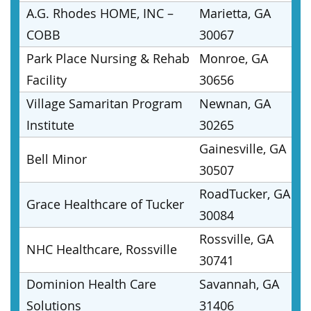
A.G. Rhodes HOME, INC –
Marietta, GA
COBB
30067
Park Place Nursing & Rehab
Monroe, GA
Facility
30656
Village Samaritan Program
Newnan, GA
Institute
30265
Gainesville, GA
Bell Minor
30507
RoadTucker, GA
Grace Healthcare of Tucker
30084
Rossville, GA
NHC Healthcare, Rossville
30741
Dominion Health Care
Savannah, GA
Solutions
31406