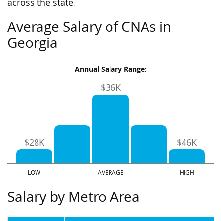
across the state.
Average Salary of CNAs in
Georgia
Annual Salary Range:
$36K
$28K
$46K
Salary by Metro Area