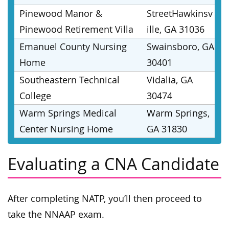
Pinewood Manor &
StreetHawkinsv
Pinewood Retirement Villa
ille, GA 31036
Emanuel County Nursing
Swainsboro, GA
Home
30401
Southeastern Technical
Vidalia, GA
College
30474
Warm Springs Medical
Warm Springs,
Center Nursing Home
GA 31830
Evaluating a CNA Candidate
After completing NATP, you’ll then proceed to
take the NNAAP exam.