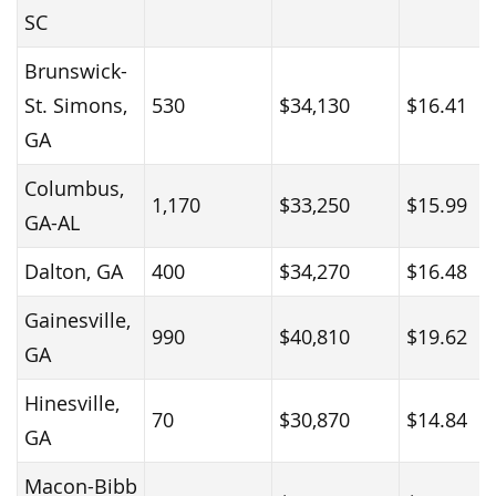
SC
Brunswick-
St. Simons,
530
$34,130
$16.41
GA
Columbus,
1,170
$33,250
$15.99
GA-AL
Dalton, GA
400
$34,270
$16.48
Gainesville,
990
$40,810
$19.62
GA
Hinesville,
70
$30,870
$14.84
GA
Macon-Bibb