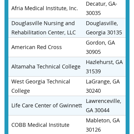
Decatur, GA-
Afria Medical Institute, Inc.
30035
Douglasville Nursing and
Douglasville,
Rehabilitation Center, LLC
Georgia 30135
Gordon, GA
American Red Cross
30905
Hazlehurst, GA
Altamaha Technical College
31539
West Georgia Technical
LaGrange, GA
College
30240
Lawrenceville,
Life Care Center of Gwinnett
GA 30044
Mableton, GA
COBB Medical Institute
30126