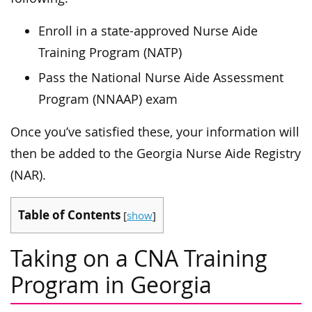
Enroll in a state-approved Nurse Aide
Training Program (NATP)
Pass the National Nurse Aide Assessment
Program (NNAAP) exam
Once you’ve satisfied these, your information will
then be added to the Georgia Nurse Aide Registry
(NAR).
Table of Contents
[
show
]
Taking on a CNA Training
Program in Georgia