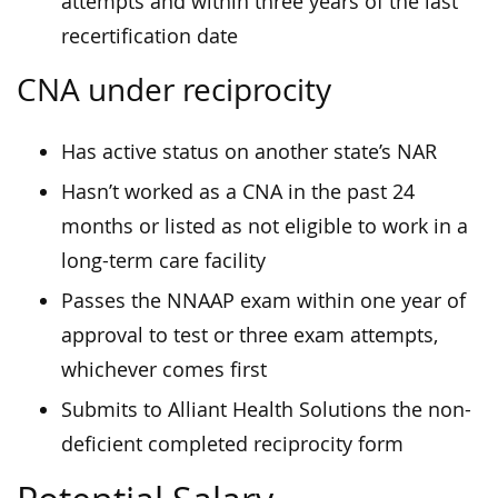
attempts and within three years of the last
recertification date
CNA under reciprocity
Has active status on another state’s NAR
Hasn’t worked as a CNA in the past 24
months or listed as not eligible to work in a
long-term care facility
Passes the NNAAP exam within one year of
approval to test or three exam attempts,
whichever comes first
Submits to Alliant Health Solutions the non-
deficient completed reciprocity form