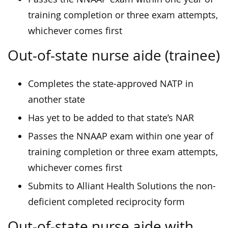
training completion or three exam attempts,
whichever comes first
Out-of-state nurse aide (trainee)
Completes the state-approved NATP in
another state
Has yet to be added to that state’s NAR
Passes the NNAAP exam within one year of
training completion or three exam attempts,
whichever comes first
Submits to Alliant Health Solutions the non-
deficient completed reciprocity form
Out-of-state nurse aide with