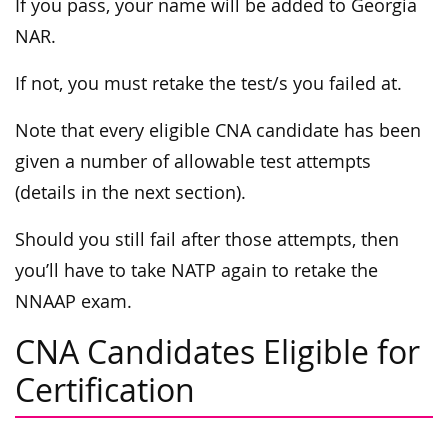
If you pass, your name will be added to Georgia
NAR.
If not, you must retake the test/s you failed at.
Note that every eligible CNA candidate has been
given a number of allowable test attempts
(details in the next section).
Should you still fail after those attempts, then
you’ll have to take NATP again to retake the
NNAAP exam.
CNA Candidates Eligible for
Certification