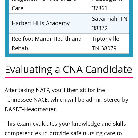
Care
37861
Savannah, TN
Harbert Hills Academy
38372
Reelfoot Manor Health and
Tiptonville,
Rehab
TN 38079
Evaluating a CNA Candidate
After taking NATP, you’ll then sit for the
Tennessee NACE, which will be administered by
D&SDT-Headmaster.
This exam evaluates your knowledge and skills
competencies to provide safe nursing care to