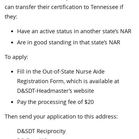
can transfer their certification to Tennessee if
they:
Have an active status in another state’s NAR
Are in good standing in that state’s NAR
To apply:
Fill in the Out-of-State Nurse Aide
Registration Form, which is available at
D&SDT-Headmaster’s website
Pay the processing fee of $20
Then send your application to this address:
D&SDT Reciprocity