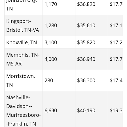
1,170
$36,820
$17.70
TN
Kingsport-
1,280
$35,610
$17.12
Bristol, TN-VA
Knoxville, TN
3,100
$35,820
$17.22
Memphis, TN-
4,000
$36,940
$17.76
MS-AR
Morristown,
280
$36,300
$17.45
TN
Nashville-
Davidson--
6,630
$40,190
$19.32
Murfreesboro-
-Franklin, TN