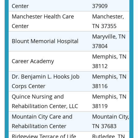
Center
37909
Manchester Health Care
Manchester,
Center
TN 37355
Maryville, TN
Blount Memorial Hospital
37804
Memphis, TN
Career Academy
38112
Dr. Benjamin L. Hooks Job
Memphis, TN
Corps Center
38116
Quince Nursing and
Memphis, TN
Rehabilitation Center, LLC
38119
Mountain City Care and
Mountain City,
Rehabilitation Center
TN 37683
Ridgeview Terrace of Life
Rutledge, TN