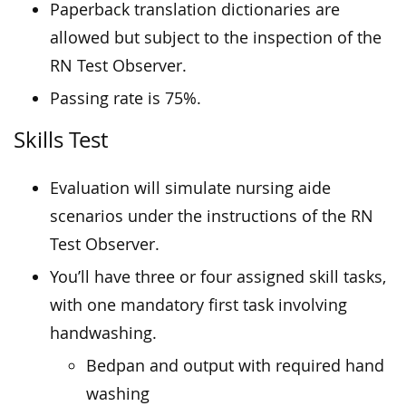
Paperback translation dictionaries are
allowed but subject to the inspection of the
RN Test Observer.
Passing rate is 75%.
Skills Test
Evaluation will simulate nursing aide
scenarios under the instructions of the RN
Test Observer.
You’ll have three or four assigned skill tasks,
with one mandatory first task involving
handwashing.
Bedpan and output with required hand
washing