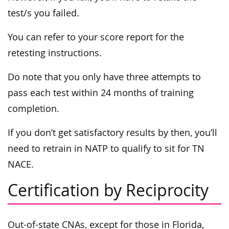
test/s you failed.
You can refer to your score report for the
retesting instructions.
Do note that you only have three attempts to
pass each test within 24 months of training
completion.
If you don’t get satisfactory results by then, you’ll
need to retrain in NATP to qualify to sit for TN
NACE.
Certification by Reciprocity
Out-of-state CNAs, except for those in Florida,