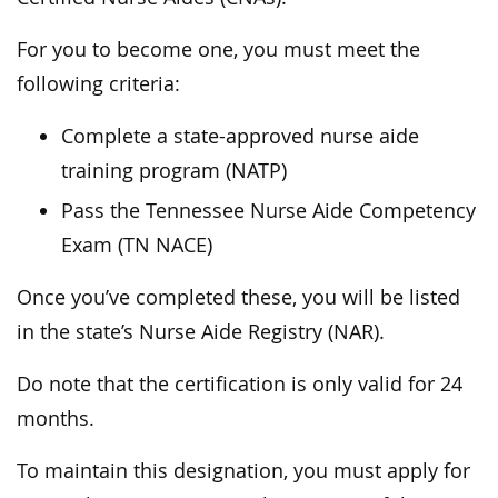
For you to become one, you must meet the
following criteria:
Complete a state-approved nurse aide
training program (NATP)
Pass the Tennessee Nurse Aide Competency
Exam (TN NACE)
Once you’ve completed these, you will be listed
in the state’s Nurse Aide Registry (NAR).
Do note that the certification is only valid for 24
months.
To maintain this designation, you must apply for