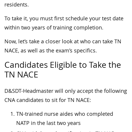
residents.
To take it, you must first schedule your test date
within two years of training completion.
Now, let’s take a closer look at who can take TN
NACE, as well as the exam’s specifics.
Candidates Eligible to Take the
TN NACE
D&SDT-Headmaster will only accept the following
CNA candidates to sit for TN NACE:
TN-trained nurse aides who completed
NATP in the last two years