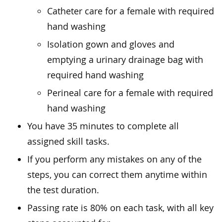
Catheter care for a female with required
hand washing
Isolation gown and gloves and
emptying a urinary drainage bag with
required hand washing
Perineal care for a female with required
hand washing
You have 35 minutes to complete all
assigned skill tasks.
If you perform any mistakes on any of the
steps, you can correct them anytime within
the test duration.
Passing rate is 80% on each task, with all key