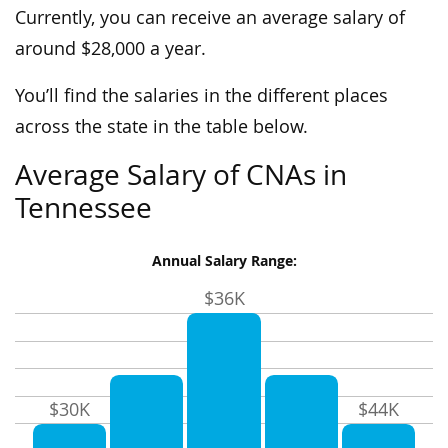
Currently, you can receive an average salary of
around $28,000 a year.
You’ll find the salaries in the different places
across the state in the table below.
Average Salary of CNAs in
Tennessee
Annual Salary Range:
$36K
$30K
$44K