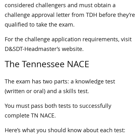
considered challengers and must obtain a
challenge approval letter from TDH before they’re
qualified to take the exam.
For the challenge application requirements, visit
D&SDT-Headmaster’s website.
The Tennessee NACE
The exam has two parts: a knowledge test
(written or oral) and a skills test.
You must pass both tests to successfully
complete TN NACE.
Here’s what you should know about each test: