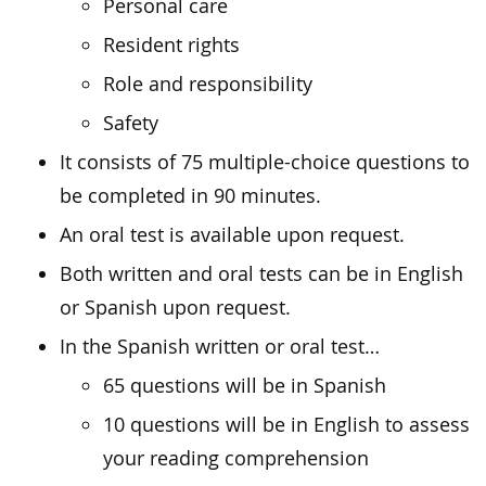
Personal care
Resident rights
Role and responsibility
Safety
It consists of 75 multiple-choice questions to
be completed in 90 minutes.
An oral test is available upon request.
Both written and oral tests can be in English
or Spanish upon request.
In the Spanish written or oral test…
65 questions will be in Spanish
10 questions will be in English to assess
your reading comprehension