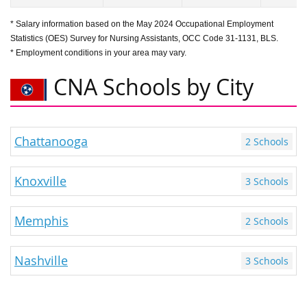
* Salary information based on the May 2024 Occupational Employment
Statistics (OES) Survey for Nursing Assistants, OCC Code 31-1131, BLS.
* Employment conditions in your area may vary.
CNA Schools by City
Chattanooga
2 Schools
Knoxville
3 Schools
Memphis
2 Schools
Nashville
3 Schools