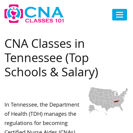
CNA Classes in
Tennessee (Top
Schools & Salary)
In Tennessee, the Department
of Health (TDH) manages the
regulations for becoming
Certified Nurse Aides (CNAs).