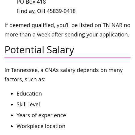
PO Box 418
Findlay, OH 45839-0418
If deemed qualified, you’ll be listed on TN NAR no
more than a week after sending your application.
Potential Salary
In Tennessee, a CNA’s salary depends on many
factors, such as:
Education
Skill level
Years of experience
Workplace location