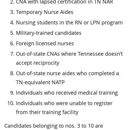
CNA with lapsed certification in TN NAR
Temporary Nurse Aides
Nursing students in the RN or LPN program
Military-trained candidates
Foreign licensed nurses
Out-of-state CNAs where Tennessee doesn’t
accept reciprocity
Out-of-state nurse aides who completed a
TN-equivalent NATP
Individuals who received medical training
Individuals who were unable to register
from their training facility
Candidates belonging to nos. 3 to 10 are