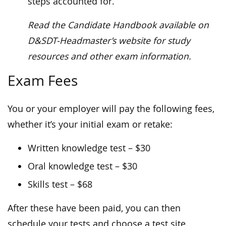
steps accounted for.
Read the Candidate Handbook available on
D&SDT-Headmaster’s website for study
resources and other exam information.
Exam Fees
You or your employer will pay the following fees,
whether it’s your initial exam or retake:
Written knowledge test – $30
Oral knowledge test – $30
Skills test – $68
After these have been paid, you can then
schedule your tests and choose a test site.