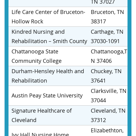
TN 37027
Life Care Center of Bruceton-
Bruceton, TN
Hollow Rock
38317
Kindred Nursing and
Carthage, TN
Rehabilitation – Smith County
37030-1091
Chattanooga State
Chattanooga,T
Community College
N 37406
Durham-Hensley Health and
Chuckey, TN
Rehabilitation
37641
Clarksville, TN
Austin Peay State University
37044
Signature Healthcare of
Cleveland, TN
Cleveland
37312
Elizabethton,
Ivy Hall Nursing Home