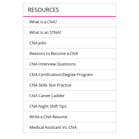
RESOURCES
What is a CNA?
What is an STNA?
CNA Jobs
Reasons to Become a CNA
CNA Interview Questions
CNA Certification/Degree Program
CNA Skills Test Practice
CNA Career Ladder
CNA Night Shift Tips
Write a CNA Resume
Medical Assistant Vs. CNA