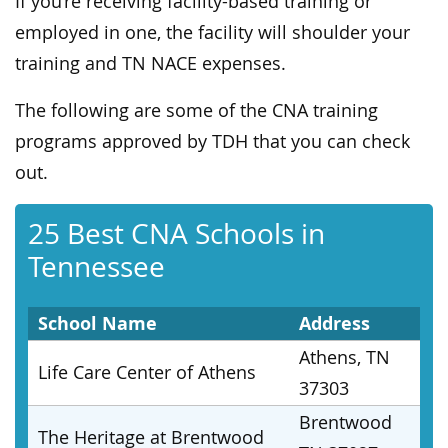
If you’re receiving facility-based training or
employed in one, the facility will shoulder your
training and TN NACE expenses.
The following are some of the CNA training
programs approved by TDH that you can check
out.
25 Best CNA Schools in
Tennessee
School Name
Address
Athens, TN
Life Care Center of Athens
37303
Brentwood
The Heritage at Brentwood