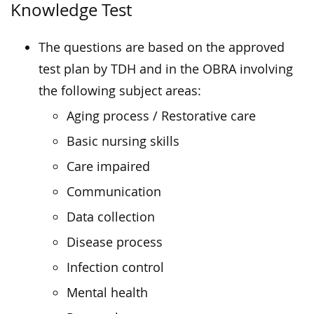
Knowledge Test
The questions are based on the approved
test plan by TDH and in the OBRA involving
the following subject areas:
Aging process / Restorative care
Basic nursing skills
Care impaired
Communication
Data collection
Disease process
Infection control
Mental health