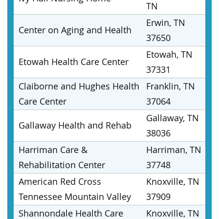
TN
Erwin, TN
Center on Aging and Health
37650
Etowah, TN
Etowah Health Care Center
37331
Claiborne and Hughes Health
Franklin, TN
Care Center
37064
Gallaway, TN
Gallaway Health and Rehab
38036
Harriman Care &
Harriman, TN
Rehabilitation Center
37748
American Red Cross
Knoxville, TN
Tennessee Mountain Valley
37909
Shannondale Health Care
Knoxville, TN