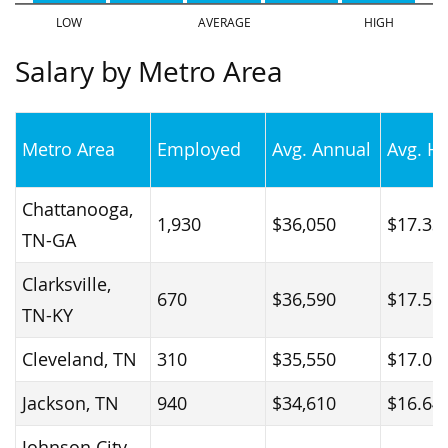
Salary by Metro Area
Metro Area
Employed
Avg. Annual
Avg. H
Chattanooga,
1,930
$36,050
$17.33
TN-GA
Clarksville,
670
$36,590
$17.59
TN-KY
Cleveland, TN
310
$35,550
$17.09
Jackson, TN
940
$34,610
$16.64
Johnson City,