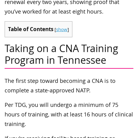
renewal every two years, showing proof that
you’ve worked for at least eight hours.
Table of Contents
[
show
]
Taking on a CNA Training
Program in Tennessee
The first step toward becoming a CNA is to
complete a state-approved NATP.
Per TDG, you will undergo a minimum of 75
hours of training, with at least 16 hours of clinical
training.