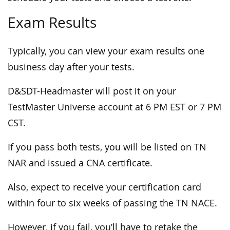
Exam Results
Typically, you can view your exam results one
business day after your tests.
D&SDT-Headmaster will post it on your
TestMaster Universe account at 6 PM EST or 7 PM
CST.
If you pass both tests, you will be listed on TN
NAR and issued a CNA certificate.
Also, expect to receive your certification card
within four to six weeks of passing the TN NACE.
However, if you fail, you’ll have to retake the